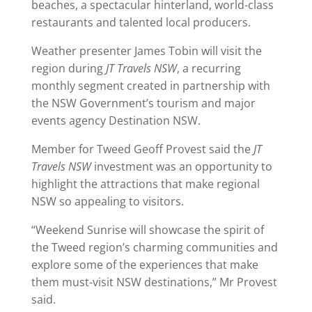
beaches, a spectacular hinterland, world-class
restaurants and talented local producers.
Weather presenter James Tobin will visit the
region during
JT Travels NSW
, a recurring
monthly segment created in partnership with
the NSW Government’s tourism and major
events agency Destination NSW.
Member for Tweed Geoff Provest said the
JT
Travels NSW
investment was an opportunity to
highlight the attractions that make regional
NSW so appealing to visitors.
“Weekend Sunrise will showcase the spirit of
the Tweed region’s charming communities and
explore some of the experiences that make
them must-visit NSW destinations,” Mr Provest
said.