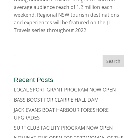
average audience reach of 1.2 million each
weekend. Regional NSW tourism destinations
and experiences will be featured on the JT
Travels series throughout 2022
Recent Posts
LOCAL SPORT GRANT PROGRAM NOW OPEN
BASS BOOST FOR CLARRIE HALL DAM
JACK EVANS BOAT HARBOUR FORESHORE
UPGRADES
SURF CLUB FACILITY PROGRAM NOW OPEN