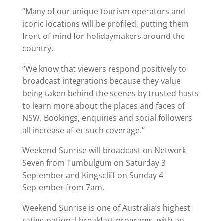
“Many of our unique tourism operators and
iconic locations will be profiled, putting them
front of mind for holidaymakers around the
country.
“We know that viewers respond positively to
broadcast integrations because they value
being taken behind the scenes by trusted hosts
to learn more about the places and faces of
NSW. Bookings, enquiries and social followers
all increase after such coverage.”
Weekend Sunrise will broadcast on Network
Seven from Tumbulgum on Saturday 3
September and Kingscliff on Sunday 4
September from 7am.
Weekend Sunrise is one of Australia’s highest
rating national breakfast programs, with an