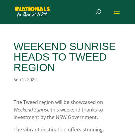
WEEKEND SUNRISE
HEADS TO TWEED
REGION
Sep 2, 2022
The Tweed region will be showcased on
Weekend Sunrise
this weekend thanks to
investment by the NSW Government.
The vibrant destination offers stunning