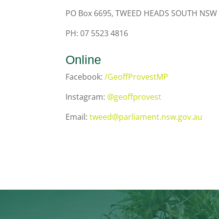
PO Box 6695, TWEED HEADS SOUTH NSW
PH: 07 5523 4816
Online
Facebook:
/GeoffProvestMP
Instagram:
@geoffprovest
Email:
tweed@parliament.nsw.gov.au