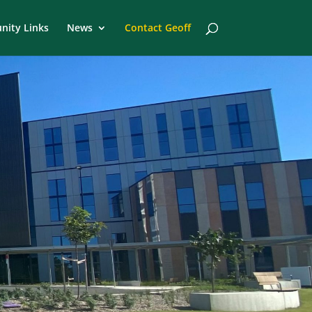
ity Links
News
Contact Geoff