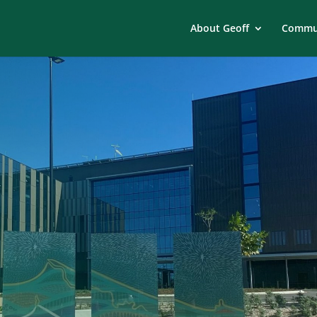
About Geoff
Commun