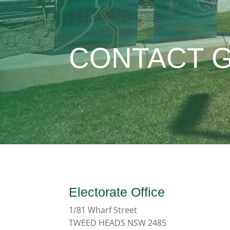
CONTACT 
Electorate Office
1/81 Wharf Street
TWEED HEADS NSW 2485