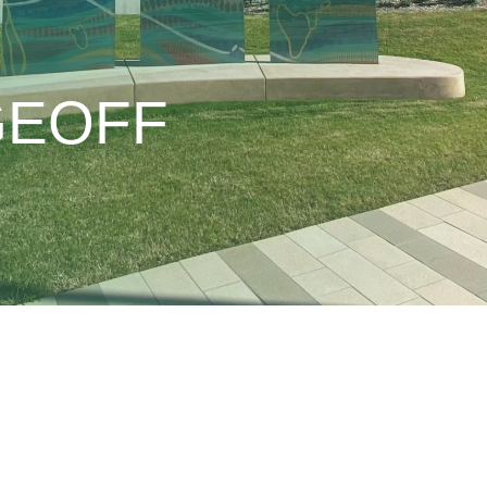
GEOFF