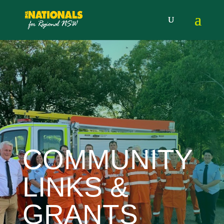
COMMUNITY
LINKS &
GRANTS