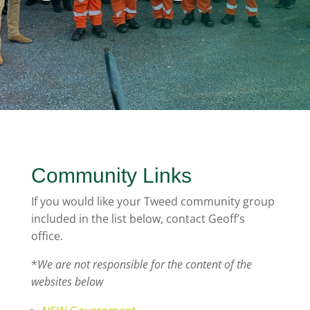
Community Links
If you would like your Tweed community group
included in the list below, contact Geoff’s
office.
*
We are not responsible for the content of the
websites below