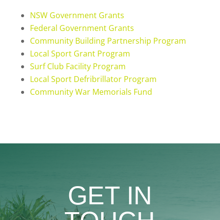
NSW Government Grants
Federal Government Grants
Community Building Partnership Program
Local Sport Grant Program
Surf Club Facility Program
Local Sport Defribrillator Program
Community War Memorials Fund
GET IN