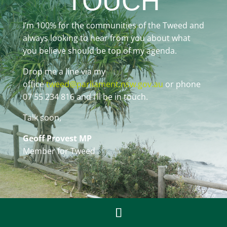
TOUCH
I’m 100% for the communities of the Tweed and
always looking to hear from you about what
you believe should be top of my agenda.
Drop me a line via my
office
tweed@parliament.nsw.gov.au
or phone
07 55 234 816 and I’ll be in touch.
Talk soon,
Geoff Provest MP
Member for Tweed