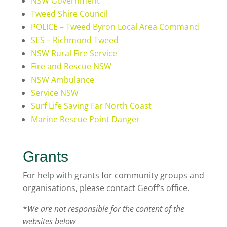
NSW Government
Tweed Shire Council
POLICE – Tweed Byron Local Area Command
SES – Richmond Tweed
NSW Rural Fire Service
Fire and Rescue NSW
NSW Ambulance
Service NSW
Surf Life Saving Far North Coast
Marine Rescue Point Danger
Grants
For help with grants for community groups and
organisations, please contact Geoff’s office.
*
We are not responsible for the content of the
websites below