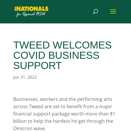
TWEED WELCOMES
COVID BUSINESS
SUPPORT
Jan 31, 2022
Businesses, workers and the performing arts
across Tweed are set to benefit from a major
financial support package worth more than $1
billion to help the hardest hit get through the
Omicron wave.