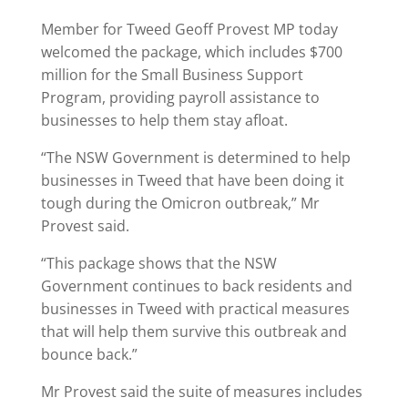
Member for Tweed Geoff Provest MP today
welcomed the package, which includes $700
million for the Small Business Support
Program, providing payroll assistance to
businesses to help them stay afloat.
“The NSW Government is determined to help
businesses in Tweed that have been doing it
tough during the Omicron outbreak,” Mr
Provest said.
“This package shows that the NSW
Government continues to back residents and
businesses in Tweed with practical measures
that will help them survive this outbreak and
bounce back.”
Mr Provest said the suite of measures includes