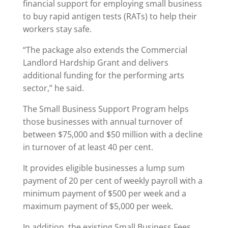
financial support for employing small business
to buy rapid antigen tests (RATs) to help their
workers stay safe.
“The package also extends the Commercial
Landlord Hardship Grant and delivers
additional funding for the performing arts
sector,” he said.
The Small Business Support Program helps
those businesses with annual turnover of
between $75,000 and $50 million with a decline
in turnover of at least 40 per cent.
It provides eligible businesses a lump sum
payment of 20 per cent of weekly payroll with a
minimum payment of $500 per week and a
maximum payment of $5,000 per week.
In addition, the existing Small Business Fees,