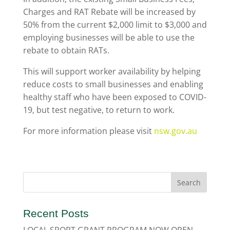
Charges and RAT Rebate will be increased by
50% from the current $2,000 limit to $3,000 and
employing businesses will be able to use the
rebate to obtain RATs.
This will support worker availability by helping
reduce costs to small businesses and enabling
healthy staff who have been exposed to COVID-
19, but test negative, to return to work.
For more information please visit
nsw.gov.au
Recent Posts