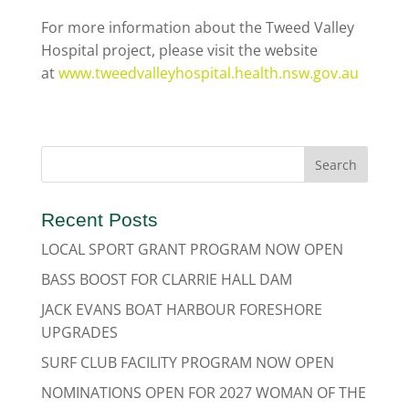
For more information about the Tweed Valley
Hospital project, please visit the website
at
www.tweedvalleyhospital.health.nsw.gov.au
Recent Posts
LOCAL SPORT GRANT PROGRAM NOW OPEN
BASS BOOST FOR CLARRIE HALL DAM
JACK EVANS BOAT HARBOUR FORESHORE
UPGRADES
SURF CLUB FACILITY PROGRAM NOW OPEN
NOMINATIONS OPEN FOR 2027 WOMAN OF THE