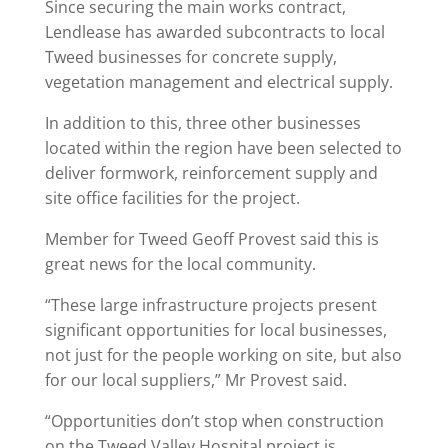
Since securing the main works contract,
Lendlease has awarded subcontracts to local
Tweed businesses for concrete supply,
vegetation management and electrical supply.
In addition to this, three other businesses
located within the region have been selected to
deliver formwork, reinforcement supply and
site office facilities for the project.
Member for Tweed Geoff Provest said this is
great news for the local community.
“These large infrastructure projects present
significant opportunities for local businesses,
not just for the people working on site, but also
for our local suppliers,” Mr Provest said.
“Opportunities don’t stop when construction
on the Tweed Valley Hospital project is