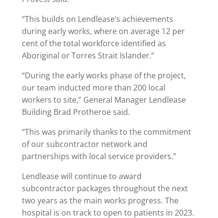
“This builds on Lendlease’s achievements
during early works, where on average 12 per
cent of the total workforce identified as
Aboriginal or Torres Strait Islander.”
“During the early works phase of the project,
our team inducted more than 200
local
workers to site,” General Manager Lendlease
Building Brad Protheroe said.
“This was primarily thanks to the commitment
of our subcontractor network and
partnerships with local service providers.”
Lendlease will continue to award
subcontractor packages throughout the next
two years as the main works progress. The
hospital is on track to open to patients in 2023.