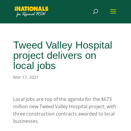
Tweed Valley Hospital
project delivers on
local jobs
Mar 17, 2021
Local jobs are top of the agenda for the $673
million new Tweed Valley Hospital project, with
three construction contracts awarded to local
businesses.