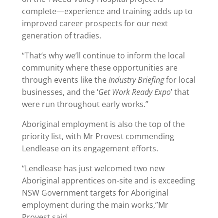
complete—experience and training adds up to
improved career prospects for our next
generation of tradies.
“That’s why we’ll continue to inform the local
community where these opportunities are
through events like the
Industry Briefing
for local
businesses, and the ‘
Get Work Ready Expo
’ that
were run throughout early works.”
Aboriginal employment is also the top of the
priority list, with Mr Provest commending
Lendlease on its engagement efforts.
“Lendlease has just welcomed two new
Aboriginal apprentices on-site and is exceeding
NSW Government targets for Aboriginal
employment during the main works,”Mr
Provest said.