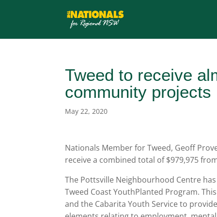
Tweed to receive al
community projects
May 22, 2020
Nationals Member for Tweed, Geoff Proves
receive a combined total of $979,975 f
The Pottsville Neighbourhood Centre has
Tweed Coast YouthPlanted Program. This
and the Cabarita Youth Service to provide
elements relating to employment, mental hea