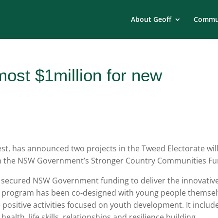
About Geoff
Commun
most $1million for new
t, has announced two projects in the Tweed Electorate wil
rom the NSW Government’s Stronger Country Communities Fu
 secured NSW Government funding to deliver the innovativ
 program has been co-designed with young people themsel
 positive activities focused on youth development. It includ
lth, life skills, relationships and resilience building.