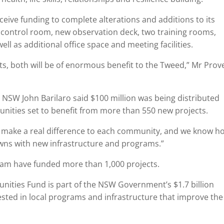
eceive funding to complete alterations and additions to its
cy control room, new observation deck, two training rooms,
ll as additional office space and meeting facilities.
cts, both will be of enormous benefit to the Tweed,” Mr Prov
 NSW John Barilaro said $100 million was being distributed
nities set to benefit from more than 550 new projects.
t make a real difference to each community, and we know h
owns with new infrastructure and programs.”
ram have funded more than 1,000 projects.
ities Fund is part of the NSW Government’s $1.7 billion
ested in local programs and infrastructure that improve the