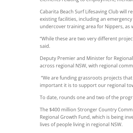
Cabarita Beach Surf Lifesaving Club will r
existing facilities, including an emergen
undercover training area for Nippers, as we
“While these are two very different proje
said.
Deputy Premier and Minister for Regional
across regional NSW, with regional commu
“We are funding grassroots projects tha
important it is to support our regional t
To date, rounds one and two of the prog
The $400 million Stronger Country Commun
Regional Growth Fund, which is being inv
lives of people living in regional NSW.