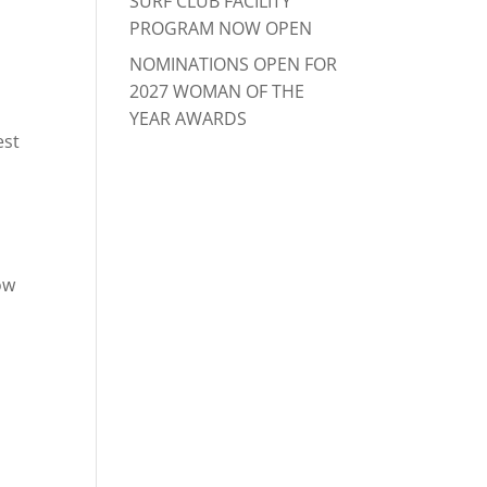
SURF CLUB FACILITY
PROGRAM NOW OPEN
NOMINATIONS OPEN FOR
2027 WOMAN OF THE
YEAR AWARDS
est
ow