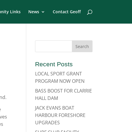
ity Links
News
Contact Geoff
Recent Posts
LOCAL SPORT GRANT
PROGRAM NOW OPEN
l
BASS BOOST FOR CLARRIE
nd.
HALL DAM
JACK EVANS BOAT
e
HARBOUR FORESHORE
ves
UPGRADES
es