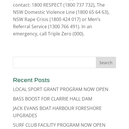
contact: 1800 RESPECT (1800 737 732), The
NSW Domestic Violence Line (1800 65 64 63),
NSW Rape Crisis (1800 424 017) or Men’s
Referral Service (1300 766 491). In an
emergency, call Triple Zero (000).
Recent Posts
LOCAL SPORT GRANT PROGRAM NOW OPEN
BASS BOOST FOR CLARRIE HALL DAM
JACK EVANS BOAT HARBOUR FORESHORE
UPGRADES
SURF CLUB FACILITY PROGRAM NOW OPEN