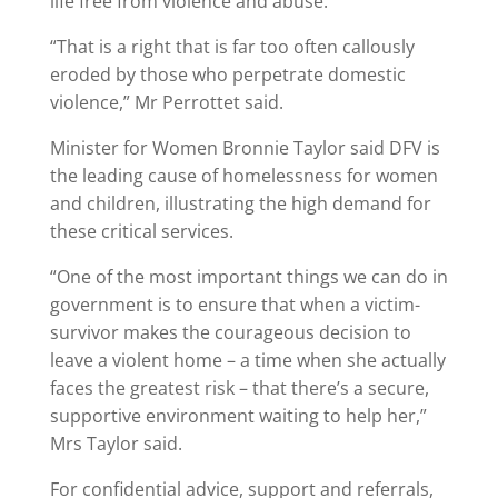
life free from violence and abuse.
“That is a right that is far too often callously
eroded by those who perpetrate domestic
violence,” Mr Perrottet said.
Minister for Women Bronnie Taylor said DFV is
the leading cause of homelessness for women
and children, illustrating the high demand for
these critical services.
“One of the most important things we can do in
government is to ensure that when a victim-
survivor makes the courageous decision to
leave a violent home – a time when she actually
faces the greatest risk – that there’s a secure,
supportive environment waiting to help her,”
Mrs Taylor said.
For confidential advice, support and referrals,