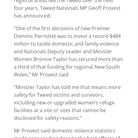
regional areas like the Tweed over the next
four years, Tweed Nationals MP Geoff Provest
has announced.
“One of the first decisions of new Premier
Dominic Perrottet was to invest a record $484
million to tackle domestic and family violence
and Nationals Deputy Leader and Minister
Women Bronnie Taylor has secured more than
a third of that funding for regional New South
Wales,” Mr Provest said.
“Minister Taylor has told me that means more
safety for Tweed victims and survivors,
including new or upgraded women’s refuge
facilities at a site or sites that cannot be
disclosed for safety reasons.”
Mr Provest said domestic violence statistics