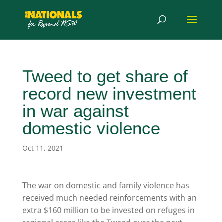
Tweed to get share of
record new investment
in war against
domestic violence
Oct 11, 2021
The war on domestic and family violence has
received much needed reinforcements with an
extra $160 million to be invested on refuges in