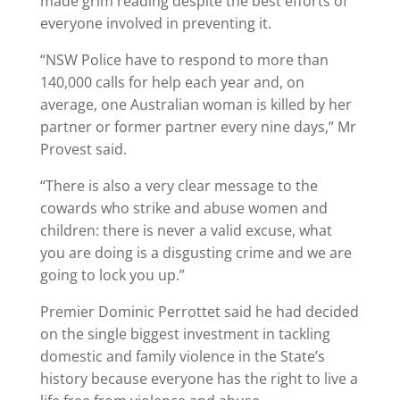
made grim reading despite the best efforts of
everyone involved in preventing it.
“NSW Police have to respond to more than
140,000 calls for help each year and, on
average, one Australian woman is killed by her
partner or former partner every nine days,” Mr
Provest said.
“There is also a very clear message to the
cowards who strike and abuse women and
children: there is never a valid excuse, what
you are doing is a disgusting crime and we are
going to lock you up.”
Premier Dominic Perrottet said he had decided
on the single biggest investment in tackling
domestic and family violence in the State’s
history because everyone has the right to live a