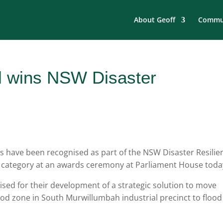
About Geoff
Commun
l wins NSW Disaster
s have been recognised as part of the NSW Disaster Resilie
 category at an awards ceremony at Parliament House toda
sed for their development of a strategic solution to move
lood zone in South Murwillumbah industrial precinct to flood