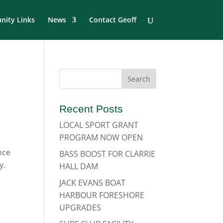
ity Links
News
Contact Geoff
Recent Posts
LOCAL SPORT GRANT
PROGRAM NOW OPEN
nce
BASS BOOST FOR CLARRIE
y.
HALL DAM
JACK EVANS BOAT
HARBOUR FORESHORE
UPGRADES