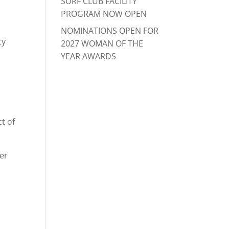
SURF CLUB FACILITY
PROGRAM NOW OPEN
NOMINATIONS OPEN FOR
ty
2027 WOMAN OF THE
YEAR AWARDS
a
t of
er