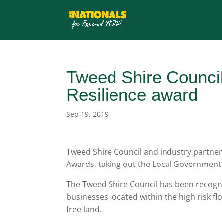
Tweed Shire Counci
Resilience award
Sep 19, 2019
Tweed Shire Council and industry partner
Awards, taking out the Local Government
The Tweed Shire Council has been recogni
businesses located within the high risk f
free land.