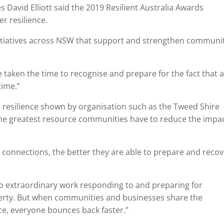
 David Elliott said the 2019 Resilient Australia Awards
r resilience.
itiatives across NSW that support and strengthen communi
 taken the time to recognise and prepare for the fact that 
time.”
 resilience shown by organisation such as the Tweed Shire
the greatest resource communities have to reduce the impac
connections, the better they are able to prepare and recov
o extraordinary work responding to and preparing for
roperty. But when communities and businesses share the
ence, everyone bounces back faster.”