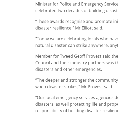
Minister for Police and Emergency Services
celebrated two decades of building disaste
“These awards recognise and promote in
disaster resilience,” Mr Elliott said.
“Today we are celebrating locals who have
natural disaster can strike anywhere, any
Member for Tweed Geoff Provest said the
Council and their industry partners was 
disasters and other emergencies.
“The deeper and stronger the community 
when disaster strikes,” Mr Provest said.
“Our local emergency services agencies d
disasters, as well protecting life and p
responsibility of building disaster resili