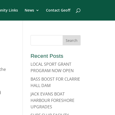
ity Links
News
Contact Geoff
Recent Posts
LOCAL SPORT GRANT
 the
PROGRAM NOW OPEN
BASS BOOST FOR CLARRIE
HALL DAM
d
JACK EVANS BOAT
HARBOUR FORESHORE
UPGRADES
g