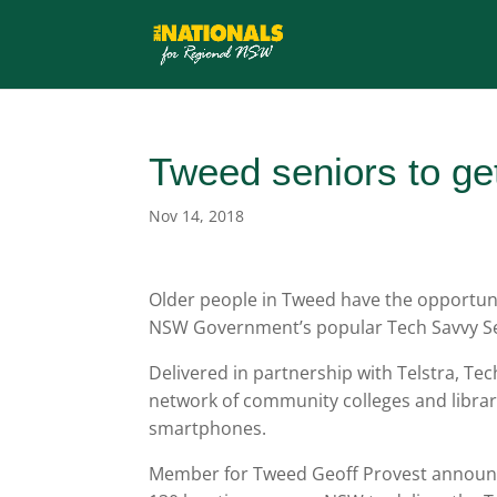
Tweed seniors to ge
Nov 14, 2018
Older people in Tweed have the opportunit
NSW Government’s popular Tech Savvy S
Delivered in partnership with Telstra, Tec
network of community colleges and librar
smartphones.
Member for Tweed Geoff Provest announc