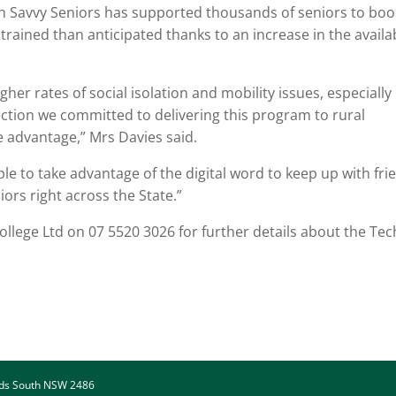
ch Savvy Seniors has supported thousands of seniors to boo
e trained than anticipated thanks to an increase in the availa
er rates of social isolation and mobility issues, especially 
lection we committed to delivering this program to rural
e advantage,” Mrs Davies said.
e to take advantage of the digital word to keep up with fri
ors right across the State.”
llege Ltd on 07 5520 3026 for further details about the Tec
ads South NSW 2486