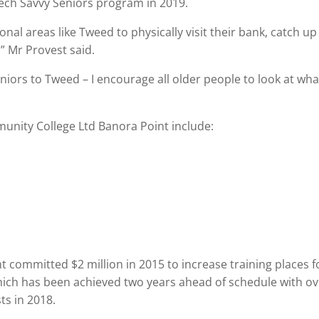
Tech Savvy Seniors program in 2019.
ional areas like Tweed to physically visit their bank, catch up
” Mr Provest said.
niors to Tweed – I encourage all older people to look at wha
unity College Ltd Banora Point include:
committed $2 million in 2015 to increase training places f
which has been achieved two years ahead of schedule with o
ts in 2018.