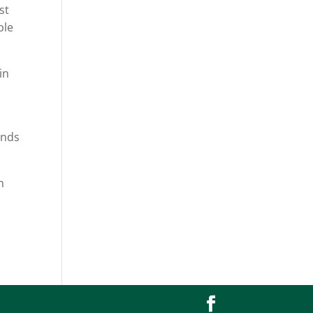
st
ble
in
ends
h