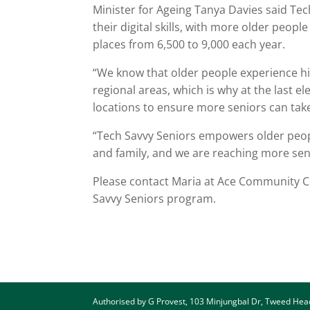
Minister for Ageing Tanya Davies said Te
their digital skills, with more older peopl
places from 6,500 to 9,000 each year.
“We know that older people experience high
regional areas, which is why at the last e
locations to ensure more seniors can tak
“Tech Savvy Seniors empowers older peopl
and family, and we are reaching more seni
Please contact Maria at Ace Community Co
Savvy Seniors program.
Authorised by G Provest, 103 Minjungbal Dr, Tweed He