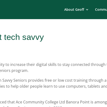
About Geoff
Commun
t tech savvy
y to increase their digital skills to stay connected through
eniors program.
h Savvy Seniors provides free or low cost training through a
ies to help older people learn to use computers, tablets an
ed that Ace Community College Ltd Banora Point is amon