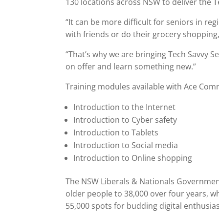
130 locations across NSW to deliver the 
“It can be more difficult for seniors in reg
with friends or do their grocery shopping,
“That’s why we are bringing Tech Savvy Se
on offer and learn something new.”
Training modules available with Ace Comm
Introduction to the Internet
Introduction to Cyber safety
Introduction to Tablets
Introduction to Social media
Introduction to Online shopping
The NSW Liberals & Nationals Government 
older people to 38,000 over four years, 
55,000 spots for budding digital enthusias