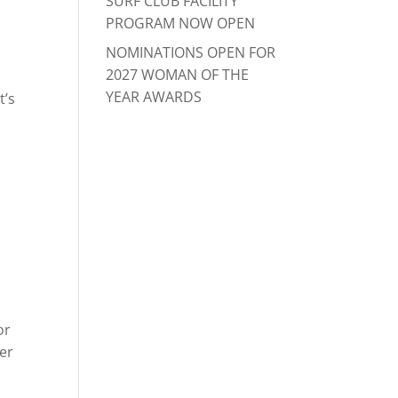
SURF CLUB FACILITY
PROGRAM NOW OPEN
NOMINATIONS OPEN FOR
2027 WOMAN OF THE
YEAR AWARDS
t’s
or
ver