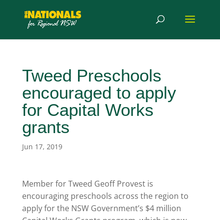
Tweed Preschools
encouraged to apply
for Capital Works
grants
Jun 17, 2019
Member for Tweed Geoff Provest is
encouraging preschools across the region to
apply for the NSW Government’s $4 million