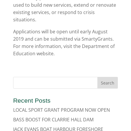
used to build new services, extend or renovate
existing services, or respond to crisis
situations.
Applications will be open until early August
2019 and can be submitted via SmartyGrants.
For more information, visit the Department of
Education website.
Recent Posts
LOCAL SPORT GRANT PROGRAM NOW OPEN
BASS BOOST FOR CLARRIE HALL DAM
JACK EVANS BOAT HARBOUR FORESHORE