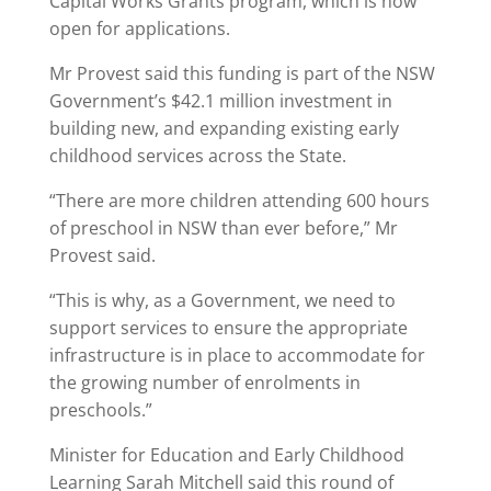
Capital Works Grants program, which is now
open for applications.
Mr Provest said this funding is part of the NSW
Government’s $42.1 million investment in
building new, and expanding existing early
childhood services across the State.
“There are more children attending 600 hours
of preschool in NSW than ever before,” Mr
Provest said.
“This is why, as a Government, we need to
support services to ensure the appropriate
infrastructure is in place to accommodate for
the growing number of enrolments in
preschools.”
Minister for Education and Early Childhood
Learning Sarah Mitchell said this round of