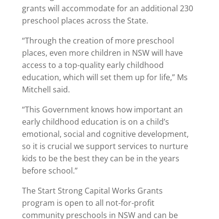
grants will accommodate for an additional 230
preschool places across the State.
“Through the creation of more preschool
places, even more children in NSW will have
access to a top-quality early childhood
education, which will set them up for life,” Ms
Mitchell said.
“This Government knows how important an
early childhood education is on a child’s
emotional, social and cognitive development,
so it is crucial we support services to nurture
kids to be the best they can be in the years
before school.”
The Start Strong Capital Works Grants
program is open to all not-for-profit
community preschools in NSW and can be