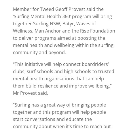
Member for Tweed Geoff Provest said the
‘Surfing Mental Health 360’ program will bring
together Surfing NSW, Batyr, Waves of
Wellness, Man Anchor and the Rise Foundation
to deliver programs aimed at boosting the
mental health and wellbeing within the surfing
community and beyond.
“This initiative will help connect boardriders’
clubs, surf schools and high schools to trusted
mental health organisations that can help
them build resilience and improve wellbeing,”
Mr Provest said.
“Surfing has a great way of bringing people
together and this program will help people
start conversations and educate the
community about when it’s time to reach out