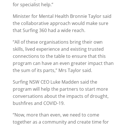
for specialist help.”
Minister for Mental Health Bronnie Taylor said
the collaborative approach would make sure
that Surfing 360 had a wide reach.
“All of these organisations bring their own
skills, lived experience and existing trusted
connections to the table to ensure that this
program can have an even greater impact than
the sum of its parts,” Mrs Taylor said.
Surfing NSW CEO Luke Madden said the
program will help the partners to start more
conversations about the impacts of drought,
bushfires and COVID-19.
“Now, more than even, we need to come
together as a community and create time for