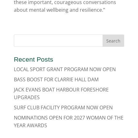
these important, courageous conversations
about mental wellbeing and resilience.”
Recent Posts
LOCAL SPORT GRANT PROGRAM NOW OPEN
BASS BOOST FOR CLARRIE HALL DAM
JACK EVANS BOAT HARBOUR FORESHORE
UPGRADES
SURF CLUB FACILITY PROGRAM NOW OPEN
NOMINATIONS OPEN FOR 2027 WOMAN OF THE
YEAR AWARDS