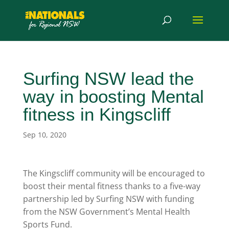
Surfing NSW lead the
way in boosting Mental
fitness in Kingscliff
Sep 10, 2020
The Kingscliff community will be encouraged to
boost their mental fitness thanks to a five-way
partnership led by Surfing NSW with funding
from the NSW Government’s Mental Health
Sports Fund.