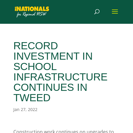
RECORD
INVESTMENT IN
SCHOOL
INFRASTRUCTURE
CONTINUES IN
TWEED
Jan 27, 2022
Construction work continues on upgrades to