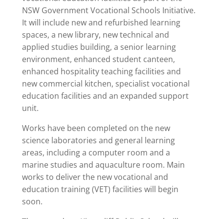
NSW Government Vocational Schools Initiative.
It will include new and refurbished learning
spaces, a new library, new technical and
applied studies building, a senior learning
environment, enhanced student canteen,
enhanced hospitality teaching facilities and
new commercial kitchen, specialist vocational
education facilities and an expanded support
unit.
Works have been completed on the new
science laboratories and general learning
areas, including a computer room and a
marine studies and aquaculture room. Main
works to deliver the new vocational and
education training (VET) facilities will begin
soon.