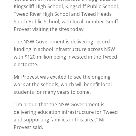
Kingscliff High School, Kingscliff Public School,
Tweed River High School and Tweed Heads
South Public School, with local member Geoff
Provest visiting the sites today.
The NSW Government is delivering record
funding in school infrastructure across NSW
with $120 million being invested in the Tweed
electorate.
Mr Provest was excited to see the ongoing
work at the schools, which will benefit local
students for many years to come.
“I’m proud that the NSW Government is
delivering education infrastructure for Tweed
and supporting families in this area,” Mr
Provest said.