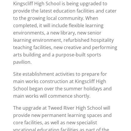
Kingscliff High School is being upgraded to
provide the latest education facilities and cater
to the growing local community. When
completed, it will include flexible learning
environments, a new library, new senior
learning environment, refurbished hospitality
teaching facilities, new creative and performing
arts building and a purpose-built sports
pavilion.
Site establishment activities to prepare for
main works construction at Kingscliff High
School began over the summer holidays and
main works will commence shortly.
The upgrade at Tweed River High School will
provide new permanent learning spaces and
core facilities, as well as new specialist
vocational education facilities as part of the