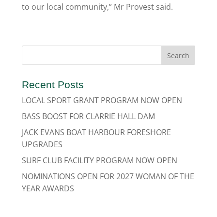
to our local community,” Mr Provest said.
Recent Posts
LOCAL SPORT GRANT PROGRAM NOW OPEN
BASS BOOST FOR CLARRIE HALL DAM
JACK EVANS BOAT HARBOUR FORESHORE
UPGRADES
SURF CLUB FACILITY PROGRAM NOW OPEN
NOMINATIONS OPEN FOR 2027 WOMAN OF THE
YEAR AWARDS