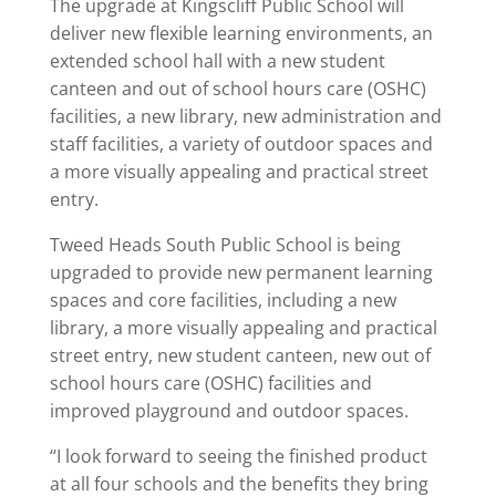
The upgrade at Kingscliff Public School will
deliver new flexible learning environments, an
extended school hall with a new student
canteen and out of school hours care (OSHC)
facilities, a new library, new administration and
staff facilities, a variety of outdoor spaces and
a more visually appealing and practical street
entry.
Tweed Heads South Public School is being
upgraded to provide new permanent learning
spaces and core facilities, including a new
library, a more visually appealing and practical
street entry, new student canteen, new out of
school hours care (OSHC) facilities and
improved playground and outdoor spaces.
“I look forward to seeing the finished product
at all four schools and the benefits they bring