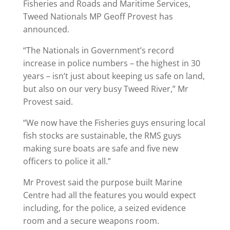
Fisheries and Roads and Maritime Services,
Tweed Nationals MP Geoff Provest has
announced.
“The Nationals in Government’s record
increase in police numbers – the highest in 30
years – isn’t just about keeping us safe on land,
but also on our very busy Tweed River,” Mr
Provest said.
“We now have the Fisheries guys ensuring local
fish stocks are sustainable, the RMS guys
making sure boats are safe and five new
officers to police it all.”
Mr Provest said the purpose built Marine
Centre had all the features you would expect
including, for the police, a seized evidence
room and a secure weapons room.