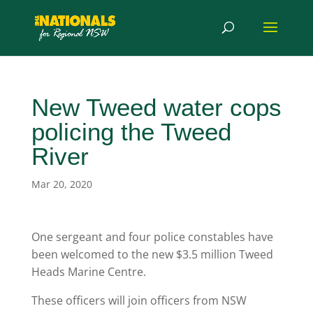
New Tweed water cops
policing the Tweed
River
Mar 20, 2020
One sergeant and four police constables have
been welcomed to the new $3.5 million Tweed
Heads Marine Centre.
These officers will join officers from NSW