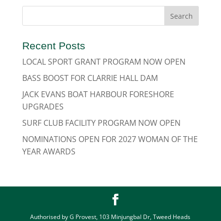
Recent Posts
LOCAL SPORT GRANT PROGRAM NOW OPEN
BASS BOOST FOR CLARRIE HALL DAM
JACK EVANS BOAT HARBOUR FORESHORE
UPGRADES
SURF CLUB FACILITY PROGRAM NOW OPEN
NOMINATIONS OPEN FOR 2027 WOMAN OF THE
YEAR AWARDS
Authorised by G Provest, 103 Minjungbal Dr, Tweed Heads