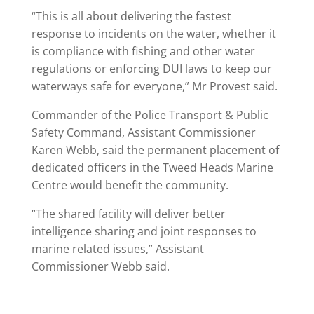
“This is all about delivering the fastest
response to incidents on the water, whether it
is compliance with fishing and other water
regulations or enforcing DUI laws to keep our
waterways safe for everyone,” Mr Provest said.
Commander of the Police Transport & Public
Safety Command, Assistant Commissioner
Karen Webb, said the permanent placement of
dedicated officers in the Tweed Heads Marine
Centre would benefit the community.
“The shared facility will deliver better
intelligence sharing and joint responses to
marine related issues,” Assistant
Commissioner Webb said.