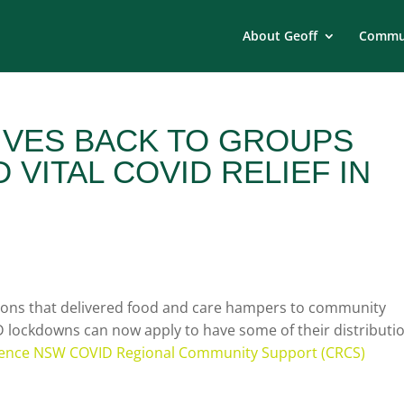
About Geoff
Commun
VES BACK TO GROUPS
 VITAL COVID RELIEF IN
tions that delivered food and care hampers to community
lockdowns can now apply to have some of their distributi
ience NSW COVID Regional Community Support (CRCS)