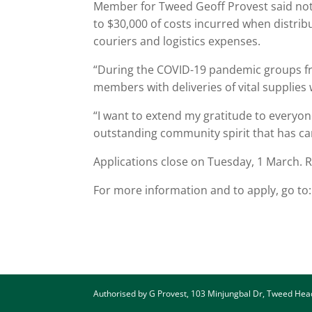
Member for Tweed Geoff Provest said not
to $30,000 of costs incurred when distribu
couriers and logistics expenses.
“During the COVID-19 pandemic groups fr
members with deliveries of vital supplie
“I want to extend my gratitude to everyo
outstanding community spirit that has car
Applications close on Tuesday, 1 March. R
For more information and to apply, go to
Authorised by G Provest, 103 Minjungbal Dr, Tweed He