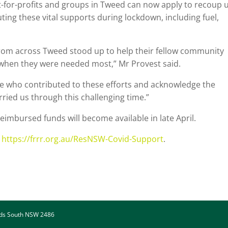
-for-profits and groups in Tweed can now apply to recoup 
ting these vital supports during lockdown, including fuel,
om across Tweed stood up to help their fellow community
s when they were needed most,” Mr Provest said.
ne who contributed to these efforts and acknowledge the
ried us through this challenging time.”
eimbursed funds will become available in late April.
:
https://frrr.org.au/ResNSW-Covid-Support
.
ads South NSW 2486