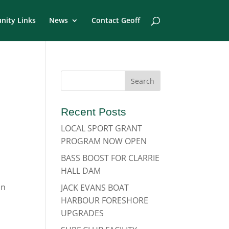
ity Links
News
Contact Geoff
Recent Posts
LOCAL SPORT GRANT
PROGRAM NOW OPEN
BASS BOOST FOR CLARRIE
HALL DAM
on
JACK EVANS BOAT
HARBOUR FORESHORE
UPGRADES