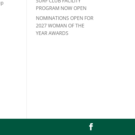
SURF CLUB FACILITY
up
PROGRAM NOW OPEN
NOMINATIONS OPEN FOR
2027 WOMAN OF THE
YEAR AWARDS