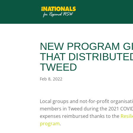
NEW PROGRAM GI
THAT DISTRIBUTED
TWEED
Feb 8, 2022
Local groups and not-for-profit organisa
members in Tweed during the 2021 COVID 
expenses reimbursed thanks to the
Resil
program
.