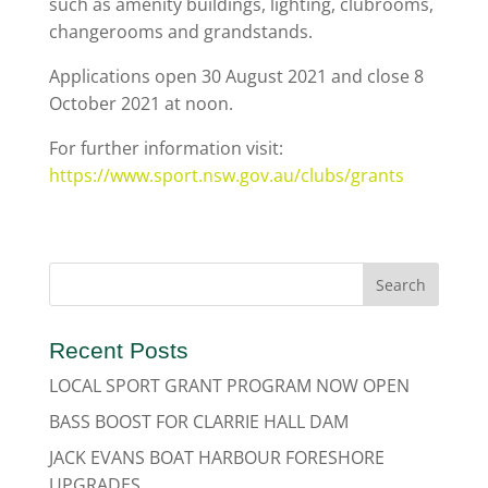
such as amenity buildings, lighting, clubrooms,
changerooms and grandstands.
Applications open 30 August 2021 and close 8
October 2021 at noon.
For further information visit:
https://www.sport.nsw.gov.au/clubs/grants
Recent Posts
LOCAL SPORT GRANT PROGRAM NOW OPEN
BASS BOOST FOR CLARRIE HALL DAM
JACK EVANS BOAT HARBOUR FORESHORE
UPGRADES