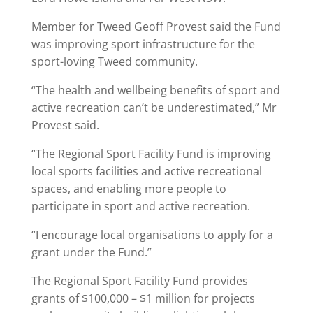
Member for Tweed Geoff Provest said the Fund
was improving sport infrastructure for the
sport-loving Tweed community.
“The health and wellbeing benefits of sport and
active recreation can’t be underestimated,” Mr
Provest said.
“The Regional Sport Facility Fund is improving
local sports facilities and active recreational
spaces, and enabling more people to
participate in sport and active recreation.
“I encourage local organisations to apply for a
grant under the Fund.”
The Regional Sport Facility Fund provides
grants of $100,000 – $1 million for projects