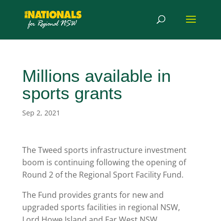
Millions available in
sports grants
Sep 2, 2021
The Tweed sports infrastructure investment
boom is continuing following the opening of
Round 2 of the Regional Sport Facility Fund.
The Fund provides grants for new and
upgraded sports facilities in regional NSW,
Lord Howe Island and Far West NSW.