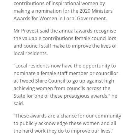
contributions of inspirational women by
making a nomination for the 2020 Ministers’
Awards for Women in Local Government.
Mr Provest said the annual awards recognise
the valuable contributions female councillors
and council staff make to improve the lives of
local residents.
“Local residents now have the opportunity to
nominate a female staff member or councillor
at Tweed Shire Council to go up against high
achieving women from councils across the
State for one of these prestigious awards,” he
said.
“These awards are a chance for our community
to publicly acknowledge these women and all
the hard work they do to improve our lives.”