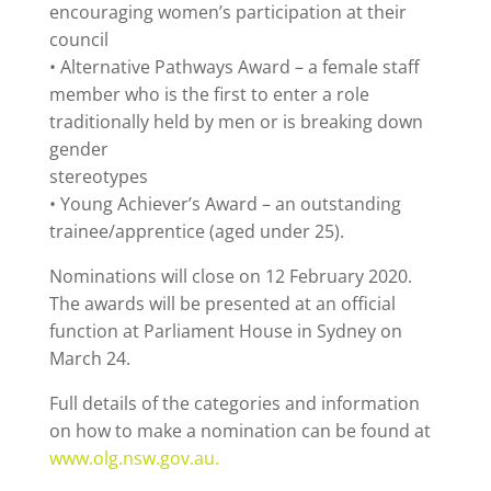
encouraging women’s participation at their
council
• Alternative Pathways Award – a female staff
member who is the first to enter a role
traditionally held by men or is breaking down
gender
stereotypes
• Young Achiever’s Award – an outstanding
trainee/apprentice (aged under 25).
Nominations will close on 12 February 2020.
The awards will be presented at an official
function at Parliament House in Sydney on
March 24.
Full details of the categories and information
on how to make a nomination can be found at
www.olg.nsw.gov.au.