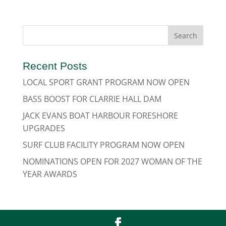
Recent Posts
LOCAL SPORT GRANT PROGRAM NOW OPEN
BASS BOOST FOR CLARRIE HALL DAM
JACK EVANS BOAT HARBOUR FORESHORE
UPGRADES
SURF CLUB FACILITY PROGRAM NOW OPEN
NOMINATIONS OPEN FOR 2027 WOMAN OF THE
YEAR AWARDS