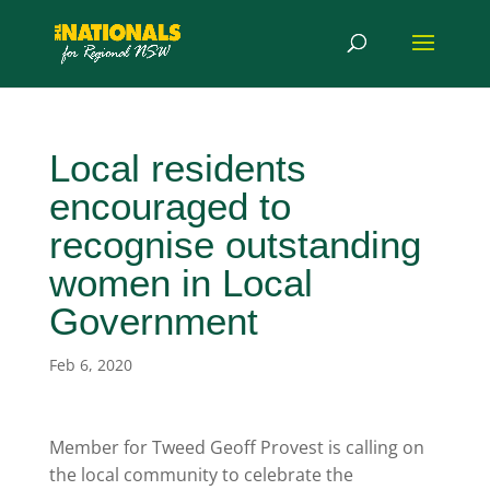
Local residents
encouraged to
recognise outstanding
women in Local
Government
Feb 6, 2020
Member for Tweed Geoff Provest is calling on
the local community to celebrate the