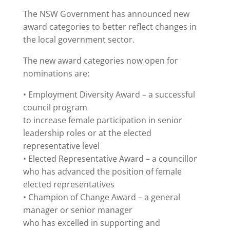
The NSW Government has announced new
award categories to better reflect changes in
the local government sector.
The new award categories now open for
nominations are:
• Employment Diversity Award – a successful
council program
to increase female participation in senior
leadership roles or at the elected
representative level
• Elected Representative Award – a councillor
who has advanced the position of female
elected representatives
• Champion of Change Award – a general
manager or senior manager
who has excelled in supporting and