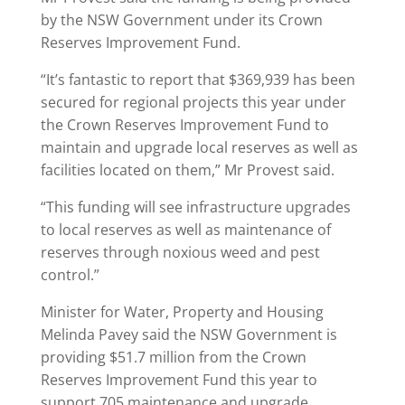
by the NSW Government under its Crown
Reserves Improvement Fund.
“It’s fantastic to report that $369,939 has been
secured for regional projects this year under
the Crown Reserves Improvement Fund to
maintain and upgrade local reserves as well as
facilities located on them,” Mr Provest said.
“This funding will see infrastructure upgrades
to local reserves as well as maintenance of
reserves through noxious weed and pest
control.”
Minister for Water, Property and Housing
Melinda Pavey said the NSW Government is
providing $51.7 million from the Crown
Reserves Improvement Fund this year to
support 705 maintenance and upgrade