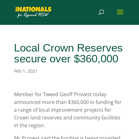
Local Crown Reserves
secure over $360,000
Feb 1, 2021
Member for Tweed Geoff Provest today
announced more than $360,000 in funding for
a range of local improvement projects for
Crown land reserves and community facilities
in the region.
Mr Provest said the funding is being provided