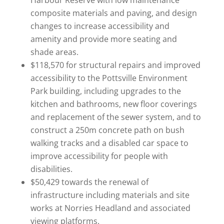
Harbour Reserve with low maintenance
composite materials and paving, and design
changes to increase accessibility and
amenity and provide more seating and
shade areas.
$118,570 for structural repairs and improved
accessibility to the Pottsville Environment
Park building, including upgrades to the
kitchen and bathrooms, new floor coverings
and replacement of the sewer system, and to
construct a 250m concrete path on bush
walking tracks and a disabled car space to
improve accessibility for people with
disabilities.
$50,429 towards the renewal of
infrastructure including materials and site
works at Norries Headland and associated
viewing platforms.