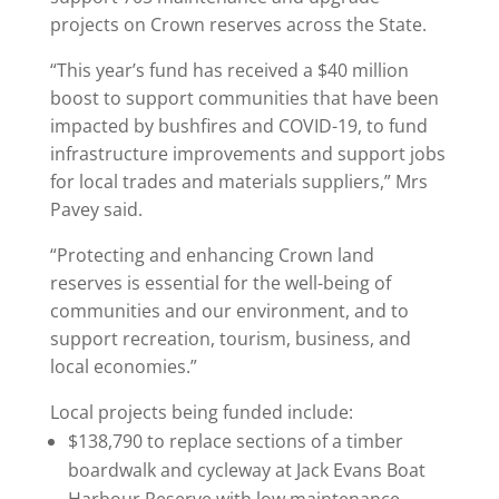
projects on Crown reserves across the State.
“This year’s fund has received a $40 million
boost to support communities that have been
impacted by bushfires and COVID-19, to fund
infrastructure improvements and support jobs
for local trades and materials suppliers,” Mrs
Pavey said.
“Protecting and enhancing Crown land
reserves is essential for the well-being of
communities and our environment, and to
support recreation, tourism, business, and
local economies.”
Local projects being funded include:
$138,790 to replace sections of a timber
boardwalk and cycleway at Jack Evans Boat