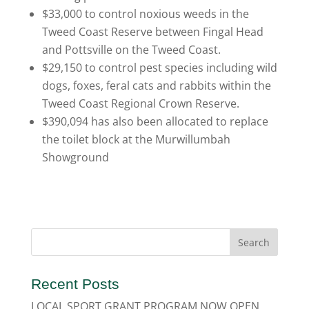
$33,000 to control noxious weeds in the
Tweed Coast Reserve between Fingal Head
and Pottsville on the Tweed Coast.
$29,150 to control pest species including wild
dogs, foxes, feral cats and rabbits within the
Tweed Coast Regional Crown Reserve.
$390,094 has also been allocated to replace
the toilet block at the Murwillumbah
Showground
Recent Posts
LOCAL SPORT GRANT PROGRAM NOW OPEN