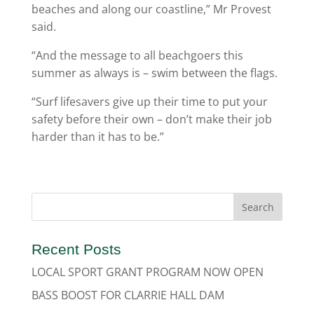
beaches and along our coastline,” Mr Provest
said.
“And the message to all beachgoers this
summer as always is – swim between the flags.
“Surf lifesavers give up their time to put your
safety before their own – don’t make their job
harder than it has to be.”
Recent Posts
LOCAL SPORT GRANT PROGRAM NOW OPEN
BASS BOOST FOR CLARRIE HALL DAM