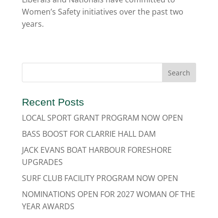
Women’s Safety initiatives over the past two
years.
Recent Posts
LOCAL SPORT GRANT PROGRAM NOW OPEN
BASS BOOST FOR CLARRIE HALL DAM
JACK EVANS BOAT HARBOUR FORESHORE
UPGRADES
SURF CLUB FACILITY PROGRAM NOW OPEN
NOMINATIONS OPEN FOR 2027 WOMAN OF THE
YEAR AWARDS