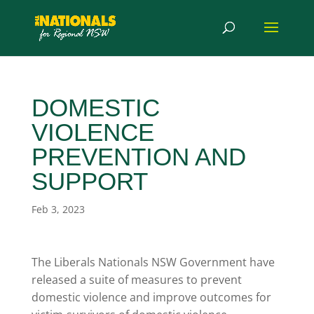
DOMESTIC
VIOLENCE
PREVENTION AND
SUPPORT
Feb 3, 2023
The Liberals Nationals NSW Government have
released a suite of measures to prevent
domestic violence and improve outcomes for