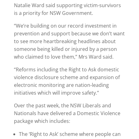
Natalie Ward said supporting victim-survivors
is a priority for NSW Government.
“We’re building on our record investment in
prevention and support because we don’t want
to see more heartbreaking headlines about
someone being killed or injured by a person
who claimed to love them,” Mrs Ward said.
“Reforms including the Right to Ask domestic
violence disclosure scheme and expansion of
electronic monitoring are nation-leading
initiatives which will improve safety.”
Over the past week, the NSW Liberals and
Nationals have delivered a Domestic Violence
package which includes:
The ‘Right to Ask’ scheme where people can