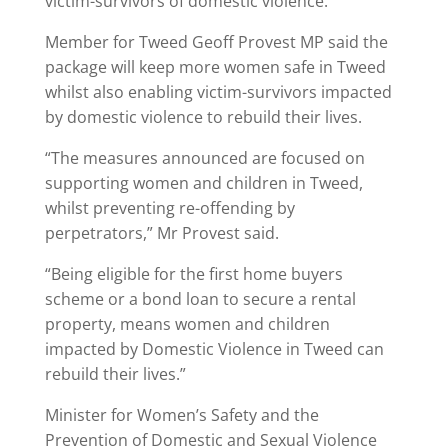
victim-survivors of domestic violence.
Member for Tweed Geoff Provest MP said the
package will keep more women safe in Tweed
whilst also enabling victim-survivors impacted
by domestic violence to rebuild their lives.
“The measures announced are focused on
supporting women and children in Tweed,
whilst preventing re-offending by
perpetrators,” Mr Provest said.
“Being eligible for the first home buyers
scheme or a bond loan to secure a rental
property, means women and children
impacted by Domestic Violence in Tweed can
rebuild their lives.”
Minister for Women’s Safety and the
Prevention of Domestic and Sexual Violence