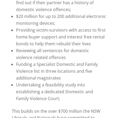
find out if their partner has a history of
domestic violence offences;
$20 million for up to 200 additional electronic
monitoring devices;
Providing victim-survivors with access to first
home buyer support and interest free rental
bonds to help them rebuild their lives
Reviewing all sentences for domestic
violence related offences
Funding a Specialist Domestic and Family
Violence list in three locations and five
additional magistrates
Undertaking a feasibility study into
establishing a dedicated Domestic and
Family Violence Court;
This builds on the over $700 million the NSW
Liberals and Nationals have committed to