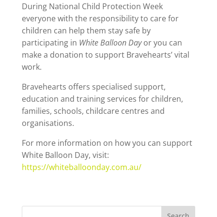
During National Child Protection Week
everyone with the responsibility to care for
children can help them stay safe by
participating in
White Balloon Day
or you can
make a donation to support Bravehearts’ vital
work.
Bravehearts offers specialised support,
education and training services for children,
families, schools, childcare centres and
organisations.
For more information on how you can support
White Balloon Day, visit:
https://whiteballoonday.com.au/