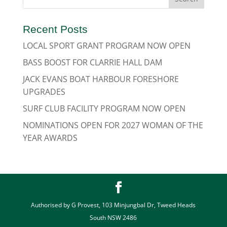
Recent Posts
LOCAL SPORT GRANT PROGRAM NOW OPEN
BASS BOOST FOR CLARRIE HALL DAM
JACK EVANS BOAT HARBOUR FORESHORE
UPGRADES
SURF CLUB FACILITY PROGRAM NOW OPEN
NOMINATIONS OPEN FOR 2027 WOMAN OF THE
YEAR AWARDS
Authorised by G Provest, 103 Minjungbal Dr, Tweed Heads
South NSW 2486