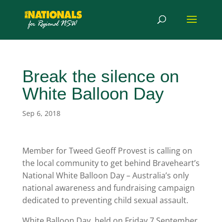
Break the silence on
White Balloon Day
Sep 6, 2018
Member for Tweed Geoff Provest is calling on
the local community to get behind Braveheart’s
National White Balloon Day – Australia’s only
national awareness and fundraising campaign
dedicated to preventing child sexual assault.
White Balloon Day, held on Friday 7 September,