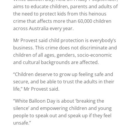
aims to educate children, parents and adults of
the need to protect kids from this heinous
crime that affects more than 60,000 children
across Australia every year.
Mr Provest said child protection is everybody’s
business. This crime does not discriminate and
children of all ages, genders, socio-economic
and cultural backgrounds are affected.
“Children deserve to grow up feeling safe and
secure, and be able to trust the adults in their
life,” Mr Provest said.
“White Balloon Day is about ‘breaking the
silence’ and empowering children and young
people to speak out and speak up if they feel
unsafe.”