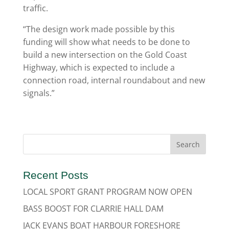
traffic.
“The design work made possible by this
funding will show what needs to be done to
build a new intersection on the Gold Coast
Highway, which is expected to include a
connection road, internal roundabout and new
signals.”
Recent Posts
LOCAL SPORT GRANT PROGRAM NOW OPEN
BASS BOOST FOR CLARRIE HALL DAM
JACK EVANS BOAT HARBOUR FORESHORE