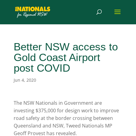
Better NSW access to
Gold Coast Airport
post COVID
Jun 4, 2020
The NSW Nationals in Government are
investing $375,000 for design work to improve
road safety at the border crossing between
Queensland and NSW, Tweed Nationals MP
Geoff Provest has revealed.