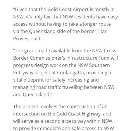
“Given that the Gold Coast Airport is mostly in
NSW, it’s only fair that NSW residents have easy
access without having to take a longer route
via the Queensland side of the border,” Mr
Provest said.
“The grant made available from the NSW Cross-
Border Commissioner’s Infrastructure Fund will
progress design work on the NSW Southern
Entryway project at Coolangatta, providing a
vital blueprint for safely increasing and
managing road traffic travelling between NSW
and Queensland.”
The project involves the construction of an
intersection on the Gold Coast Highway, and
will serve as a second access way within NSW,
to provide immediate and safe access to NSW