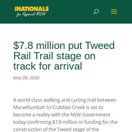
$7.8 million put Tweed
Rail Trail stage on
track for arrival
May 28, 2020
A world-class walking and cycling trail between
Murwillumbah to Crabbes Creek is set to
become a reality with the NSW Government
today confirming $7.8 million in funding for the
construction of the Tweed stage of the