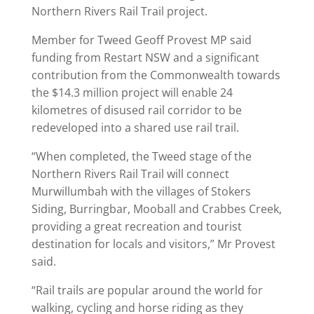
Northern Rivers Rail Trail project.
Member for Tweed Geoff Provest MP said
funding from Restart NSW and a significant
contribution from the Commonwealth towards
the $14.3 million project will enable 24
kilometres of disused rail corridor to be
redeveloped into a shared use rail trail.
“When completed, the Tweed stage of the
Northern Rivers Rail Trail will connect
Murwillumbah with the villages of Stokers
Siding, Burringbar, Mooball and Crabbes Creek,
providing a great recreation and tourist
destination for locals and visitors,” Mr Provest
said.
“Rail trails are popular around the world for
walking, cycling and horse riding as they