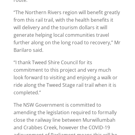
route.
“The Northern Rivers region will benefit greatly
from this rail trail, with the health benefits it
will delivery and the tourism dollars it will
generate helping local communities travel
further along on the long road to recovery,” Mr
Barilaro said.
“I thank Tweed Shire Council for its
commitment to this project and very much
look forward to visiting and enjoying a walk or
ride along the Tweed Stage rail trail when it is
completed.”
The NSW Government is committed to
amending the legislation required to formally
close the railway line between Murwillumbah
and Crabbes Creek, however the COVID-19