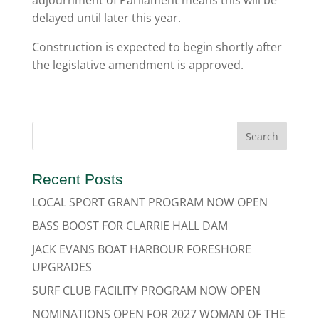
adjournment of Parliament means this will be
delayed until later this year.
Construction is expected to begin shortly after
the legislative amendment is approved.
Recent Posts
LOCAL SPORT GRANT PROGRAM NOW OPEN
BASS BOOST FOR CLARRIE HALL DAM
JACK EVANS BOAT HARBOUR FORESHORE
UPGRADES
SURF CLUB FACILITY PROGRAM NOW OPEN
NOMINATIONS OPEN FOR 2027 WOMAN OF THE