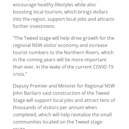
encourage healthy lifestyles while also
boosting local tourism, which brings dollars
into the region, support local jobs and attracts
further investment.
“The Tweed stage will help drive growth for the
regional NSW visitor economy and increase
tourist numbers to the Northern Rivers, which
in the coming years will be more important
than ever, in the wake of the current COVID-19
crisis.”
Deputy Premier and Minister for Regional NSW
John Barilaro said construction of the Tweed
Stage will support local jobs and attract tens of
thousands of visitors per annum when
completed, which will help revitalise the small
communities located on the Tweed stage