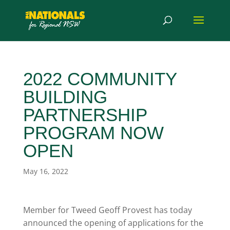
2022 COMMUNITY
BUILDING
PARTNERSHIP
PROGRAM NOW
OPEN
May 16, 2022
Member for Tweed Geoff Provest has today
announced the opening of applications for the