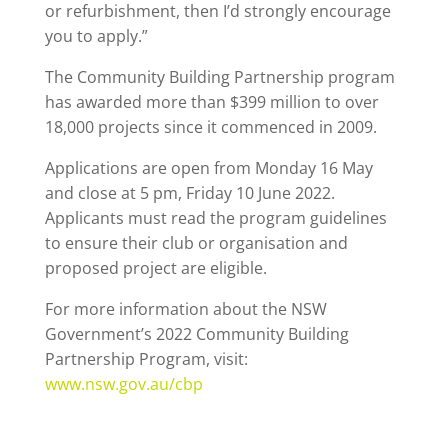
or refurbishment, then I’d strongly encourage
you to apply.”
The Community Building Partnership program
has awarded more than $399 million to over
18,000 projects since it commenced in 2009.
Applications are open from Monday 16 May
and close at 5 pm, Friday 10 June 2022.
Applicants must read the program guidelines
to ensure their club or organisation and
proposed project are eligible.
For more information about the NSW
Government’s 2022 Community Building
Partnership Program, visit:
www.nsw.gov.au/cbp