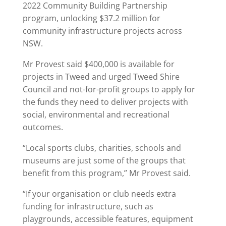
2022 Community Building Partnership
program, unlocking $37.2 million for
community infrastructure projects across
NSW.
Mr Provest said $400,000 is available for
projects in Tweed and urged Tweed Shire
Council and not-for-profit groups to apply for
the funds they need to deliver projects with
social, environmental and recreational
outcomes.
“Local sports clubs, charities, schools and
museums are just some of the groups that
benefit from this program,” Mr Provest said.
“If your organisation or club needs extra
funding for infrastructure, such as
playgrounds, accessible features, equipment