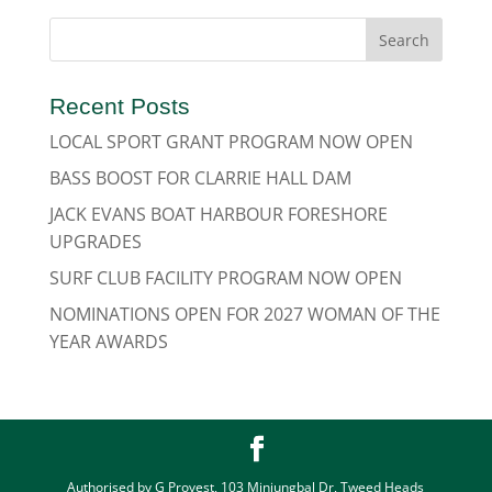
Recent Posts
LOCAL SPORT GRANT PROGRAM NOW OPEN
BASS BOOST FOR CLARRIE HALL DAM
JACK EVANS BOAT HARBOUR FORESHORE
UPGRADES
SURF CLUB FACILITY PROGRAM NOW OPEN
NOMINATIONS OPEN FOR 2027 WOMAN OF THE
YEAR AWARDS
Authorised by G Provest, 103 Minjungbal Dr, Tweed Heads