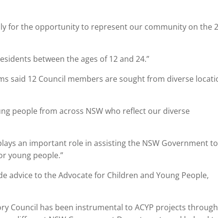
pply for the opportunity to represent our community on the 
esidents between the ages of 12 and 24.”
iams said 12 Council members are sought from diverse locati
ung people from across NSW who reflect our diverse
plays an important role in assisting the NSW Government t
for young people.”
vide advice to the Advocate for Children and Young People,
ory Council has been instrumental to ACYP projects throug