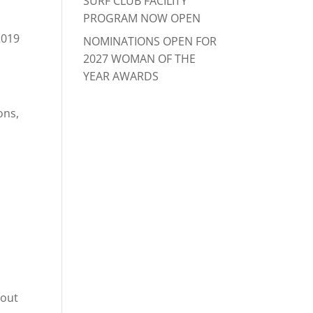
SURF CLUB FACILITY
PROGRAM NOW OPEN
2019
NOMINATIONS OPEN FOR
2027 WOMAN OF THE
YEAR AWARDS
ons,
o
hout