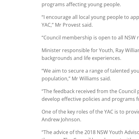
programs affecting young people.
“I encourage all local young people to a
YAC,” Mr Provest said.
“Council membership is open to all NSW r
Minister responsible for Youth, Ray Will
backgrounds and life experiences.
“We aim to secure a range of talented yo
population,” Mr Williams said.
“The feedback received from the Council 
develop effective policies and programs 
One of the key roles of the YAC is to pro
Andrew Johnson.
“The advice of the 2018 NSW Youth Advis