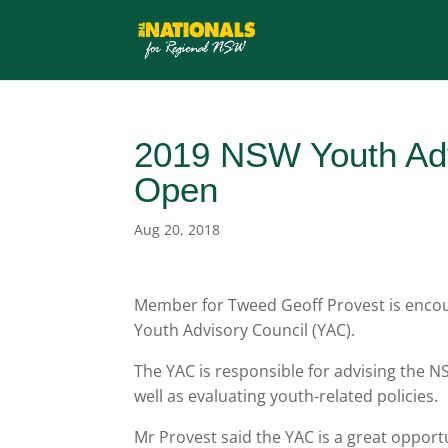
2019 NSW Youth Adv
Open
Aug 20, 2018
Member for Tweed Geoff Provest is encour
Youth Advisory Council (YAC).
The YAC is responsible for advising the
well as evaluating youth-related policies.
Mr Provest said the YAC is a great opportu