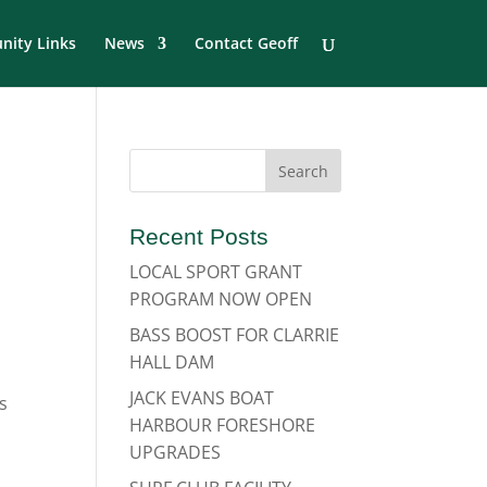
ity Links
News
Contact Geoff
Recent Posts
LOCAL SPORT GRANT
PROGRAM NOW OPEN
BASS BOOST FOR CLARRIE
HALL DAM
JACK EVANS BOAT
s
HARBOUR FORESHORE
UPGRADES
d