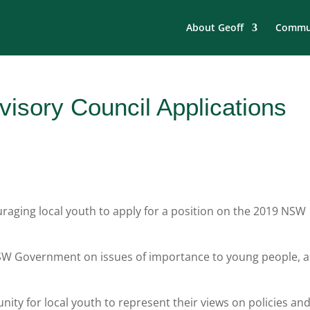
About Geoff
Commun
isory Council Applications
aging local youth to apply for a position on the 2019 NSW
 NSW Government on issues of importance to young people, a
nity for local youth to represent their views on policies an