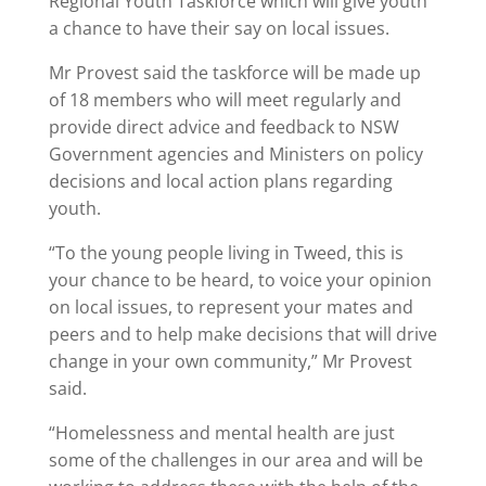
Regional Youth Taskforce which will give youth
a chance to have their say on local issues.
Mr Provest said the taskforce will be made up
of 18 members who will meet regularly and
provide direct advice and feedback to NSW
Government agencies and Ministers on policy
decisions and local action plans regarding
youth.
“To the young people living in Tweed, this is
your chance to be heard, to voice your opinion
on local issues, to represent your mates and
peers and to help make decisions that will drive
change in your own community,” Mr Provest
said.
“Homelessness and mental health are just
some of the challenges in our area and will be