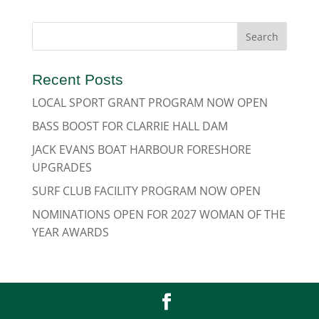
Recent Posts
LOCAL SPORT GRANT PROGRAM NOW OPEN
BASS BOOST FOR CLARRIE HALL DAM
JACK EVANS BOAT HARBOUR FORESHORE
UPGRADES
SURF CLUB FACILITY PROGRAM NOW OPEN
NOMINATIONS OPEN FOR 2027 WOMAN OF THE
YEAR AWARDS