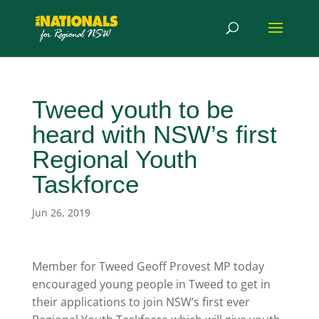
Tweed youth to be
heard with NSW’s first
Regional Youth
Taskforce
Jun 26, 2019
Member for Tweed Geoff Provest MP today
encouraged young people in Tweed to get in
their applications to join NSW’s first ever