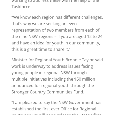
working to address these with the help of the
Taskforce.
“We know each region has different challenges,
that’s why we are seeking an even
representation of two members from each of
the nine NSW regions – if you are aged 12 to 24
and have an idea for youth in our community,
this is a great time to share it.”
Minister for Regional Youth Bronnie Taylor said
work is underway to address issues facing
young people in regional NSW through
multiple initiatives including the $50 million
announced for regional youth through the
Stronger Country Communities Fund.
“I am pleased to say the NSW Government has
established the first ever Office for Regional