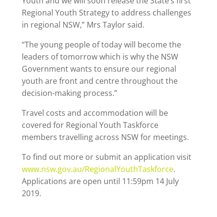
Youth and we will soon release the State’s first
Regional Youth Strategy to address challenges
in regional NSW,” Mrs Taylor said.
“The young people of today will become the
leaders of tomorrow which is why the NSW
Government wants to ensure our regional
youth are front and centre throughout the
decision-making process.”
Travel costs and accommodation will be
covered for Regional Youth Taskforce
members travelling across NSW for meetings.
To find out more or submit an application visit
www.nsw.gov.au/RegionalYouthTaskforce
.
Applications are open until 11:59pm 14 July
2019.