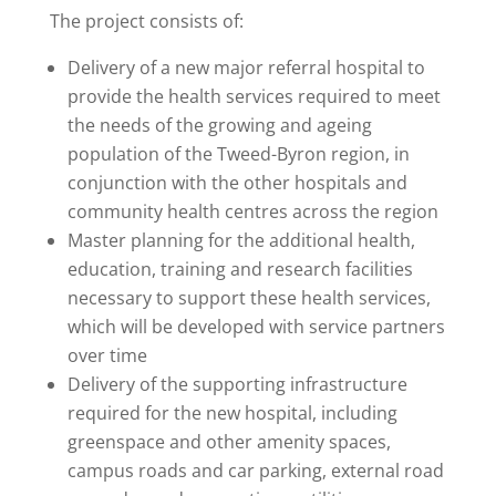
The project consists of:
Delivery of a new major referral hospital to
provide the health services required to meet
the needs of the growing and ageing
population of the Tweed-Byron region, in
conjunction with the other hospitals and
community health centres across the region
Master planning for the additional health,
education, training and research facilities
necessary to support these health services,
which will be developed with service partners
over time
Delivery of the supporting infrastructure
required for the new hospital, including
greenspace and other amenity spaces,
campus roads and car parking, external road