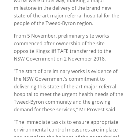
works were underway, marking a major
milestone in the delivery of the brand new
state-of-the-art major referral hospital for the
people of the Tweed-Byron region.
From 5 November, preliminary site works
commenced after ownership of the site
opposite Kingscliff TAFE transferred to the
NSW Government on 2 November 2018.
“The start of preliminary works is evidence of
the NSW Government’s commitment to
delivering this state-of-the-art major referral
hospital to meet the urgent health needs of the
Tweed-Byron community and the growing
demand for these services,” Mr Provest said.
“The immediate task is to ensure appropriate
environmental control measures are in place