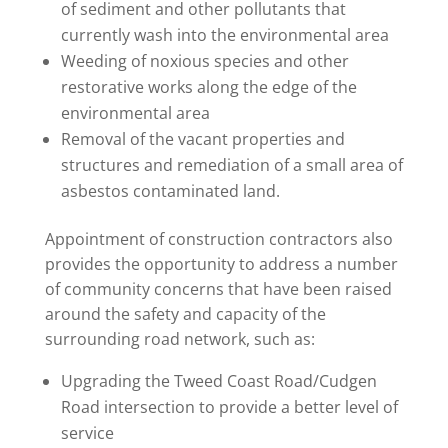
of sediment and other pollutants that
currently wash into the environmental area
Weeding of noxious species and other
restorative works along the edge of the
environmental area
Removal of the vacant properties and
structures and remediation of a small area of
asbestos contaminated land.
Appointment of construction contractors also
provides the opportunity to address a number
of community concerns that have been raised
around the safety and capacity of the
surrounding road network, such as:
Upgrading the Tweed Coast Road/Cudgen
Road intersection to provide a better level of
service