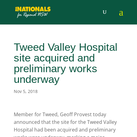
Tweed Valley Hospital
site acquired and
preliminary works
underway
Nov 5, 2018
Member for Tweed, Geoff Provest today
announced that the site for the Tweed Valley
Hospital had been acquired and preliminary