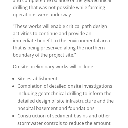
and complete the balance of the geotechnical
drilling that was not possible while farming
operations were underway.
“These works will enable critical path design
activities to continue and provide an
immediate benefit to the environmental area
that is being preserved along the northern
boundary of the project site.”
On-site preliminary works will include:
Site establishment
Completion of detailed onsite investigations
including geotechnical drilling to inform the
detailed design of site infrastructure and the
hospital basement and foundations
Construction of sediment basins and other
stormwater controls to reduce the amount