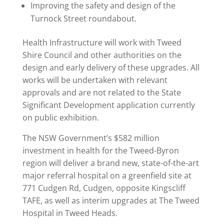
Improving the safety and design of the
Turnock Street roundabout.
Health Infrastructure will work with Tweed
Shire Council and other authorities on the
design and early delivery of these upgrades. All
works will be undertaken with relevant
approvals and are not related to the State
Significant Development application currently
on public exhibition.
The NSW Government’s $582 million
investment in health for the Tweed-Byron
region will deliver a brand new, state-of-the-art
major referral hospital on a greenfield site at
771 Cudgen Rd, Cudgen, opposite Kingscliff
TAFE, as well as interim upgrades at The Tweed
Hospital in Tweed Heads.