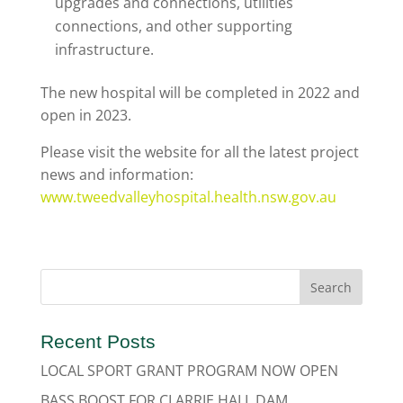
upgrades and connections, utilities
connections, and other supporting
infrastructure.
The new hospital will be completed in 2022 and
open in 2023.
Please visit the website for all the latest project
news and information:
www.tweedvalleyhospital.health.nsw.gov.au
Recent Posts
LOCAL SPORT GRANT PROGRAM NOW OPEN
BASS BOOST FOR CLARRIE HALL DAM