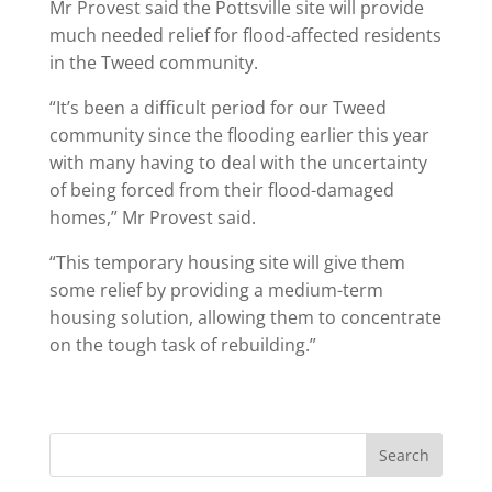
Mr Provest said the Pottsville site will provide
much needed relief for flood-affected residents
in the Tweed community.
“It’s been a difficult period for our Tweed
community since the flooding earlier this year
with many having to deal with the uncertainty
of being forced from their flood-damaged
homes,” Mr Provest said.
“This temporary housing site will give them
some relief by providing a medium-term
housing solution, allowing them to concentrate
on the tough task of rebuilding.”