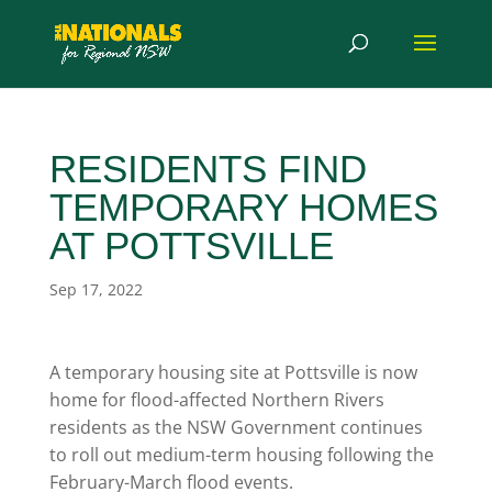
RESIDENTS FIND
TEMPORARY HOMES
AT POTTSVILLE
Sep 17, 2022
A temporary housing site at Pottsville is now
home for flood-affected Northern Rivers
residents as the NSW Government continues
to roll out medium-term housing following the
February-March flood events.