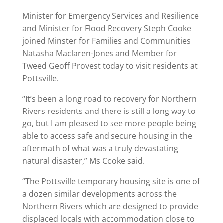
Minister for Emergency Services and Resilience
and Minister for Flood Recovery Steph Cooke
joined Minster for Families and Communities
Natasha Maclaren-Jones and Member for
Tweed Geoff Provest today to visit residents at
Pottsville.
“It’s been a long road to recovery for Northern
Rivers residents and there is still a long way to
go, but I am pleased to see more people being
able to access safe and secure housing in the
aftermath of what was a truly devastating
natural disaster,” Ms Cooke said.
“The Pottsville temporary housing site is one of
a dozen similar developments across the
Northern Rivers which are designed to provide
displaced locals with accommodation close to