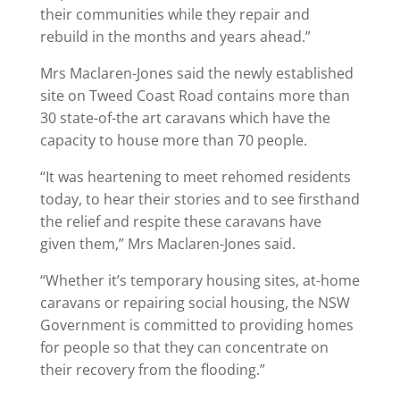
their communities while they repair and
rebuild in the months and years ahead.”
Mrs Maclaren-Jones said the newly established
site on Tweed Coast Road contains more than
30 state-of-the art caravans which have the
capacity to house more than 70 people.
“It was heartening to meet rehomed residents
today, to hear their stories and to see firsthand
the relief and respite these caravans have
given them,” Mrs Maclaren-Jones said.
“Whether it’s temporary housing sites, at-home
caravans or repairing social housing, the NSW
Government is committed to providing homes
for people so that they can concentrate on
their recovery from the flooding.”