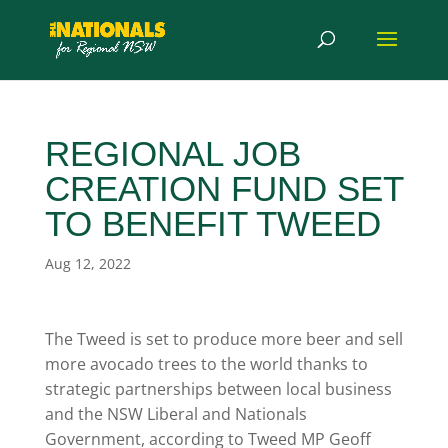
REGIONAL JOB
CREATION FUND SET
TO BENEFIT TWEED
Aug 12, 2022
The Tweed is set to produce more beer and sell
more avocado trees to the world thanks to
strategic partnerships between local business
and the NSW Liberal and Nationals
Government, according to Tweed MP Geoff