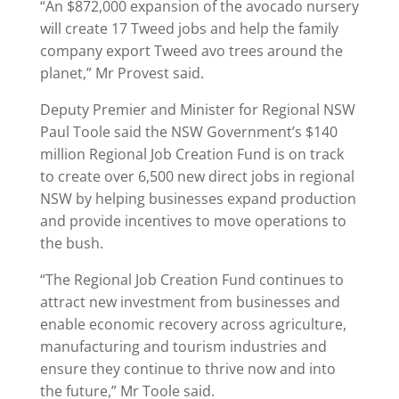
“An $872,000 expansion of the avocado nursery
will create 17 Tweed jobs and help the family
company export Tweed avo trees around the
planet,” Mr Provest said.
Deputy Premier and Minister for Regional NSW
Paul Toole said the NSW Government’s $140
million Regional Job Creation Fund is on track
to create over 6,500 new direct jobs in regional
NSW by helping businesses expand production
and provide incentives to move operations to
the bush.
“The Regional Job Creation Fund continues to
attract new investment from businesses and
enable economic recovery across agriculture,
manufacturing and tourism industries and
ensure they continue to thrive now and into
the future,” Mr Toole said.