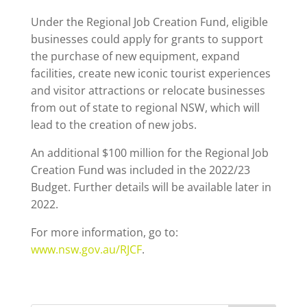
Under the Regional Job Creation Fund, eligible
businesses could apply for grants to support
the purchase of new equipment, expand
facilities, create new iconic tourist experiences
and visitor attractions or relocate businesses
from out of state to regional NSW, which will
lead to the creation of new jobs.
An additional $100 million for the Regional Job
Creation Fund was included in the 2022/23
Budget. Further details will be available later in
2022.
For more information, go to:
www.nsw.gov.au/RJCF
.