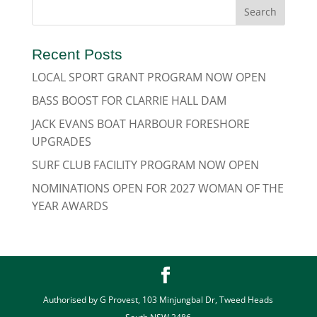
Recent Posts
LOCAL SPORT GRANT PROGRAM NOW OPEN
BASS BOOST FOR CLARRIE HALL DAM
JACK EVANS BOAT HARBOUR FORESHORE
UPGRADES
SURF CLUB FACILITY PROGRAM NOW OPEN
NOMINATIONS OPEN FOR 2027 WOMAN OF THE
YEAR AWARDS
Authorised by G Provest, 103 Minjungbal Dr, Tweed Heads