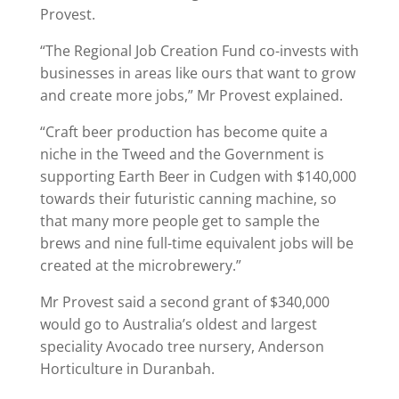
Provest.
“The Regional Job Creation Fund co-invests with
businesses in areas like ours that want to grow
and create more jobs,” Mr Provest explained.
“Craft beer production has become quite a
niche in the Tweed and the Government is
supporting Earth Beer in Cudgen with $140,000
towards their futuristic canning machine, so
that many more people get to sample the
brews and nine full-time equivalent jobs will be
created at the microbrewery.”
Mr Provest said a second grant of $340,000
would go to Australia’s oldest and largest
speciality Avocado tree nursery, Anderson
Horticulture in Duranbah.