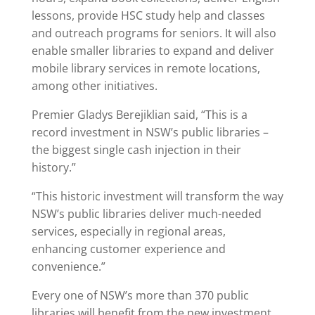
lessons, provide HSC study help and classes
and outreach programs for seniors. It will also
enable smaller libraries to expand and deliver
mobile library services in remote locations,
among other initiatives.
Premier Gladys Berejiklian said, “This is a
record investment in NSW’s public libraries –
the biggest single cash injection in their
history.”
“This historic investment will transform the way
NSW’s public libraries deliver much-needed
services, especially in regional areas,
enhancing customer experience and
convenience.”
Every one of NSW’s more than 370 public
libraries will benefit from the new investment.