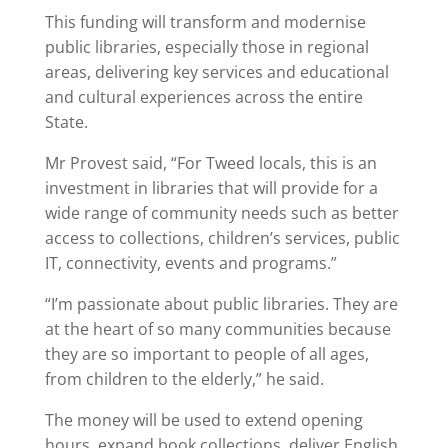
This funding will transform and modernise
public libraries, especially those in regional
areas, delivering key services and educational
and cultural experiences across the entire
State.
Mr Provest said, “For Tweed locals, this is an
investment in libraries that will provide for a
wide range of community needs such as better
access to collections, children’s services, public
IT, connectivity, events and programs.”
“I’m passionate about public libraries. They are
at the heart of so many communities because
they are so important to people of all ages,
from children to the elderly,” he said.
The money will be used to extend opening
hours, expand book collections, deliver English