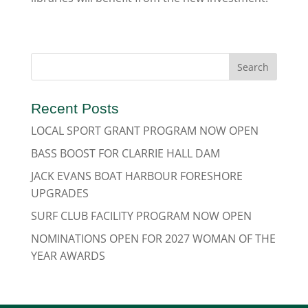
Recent Posts
LOCAL SPORT GRANT PROGRAM NOW OPEN
BASS BOOST FOR CLARRIE HALL DAM
JACK EVANS BOAT HARBOUR FORESHORE
UPGRADES
SURF CLUB FACILITY PROGRAM NOW OPEN
NOMINATIONS OPEN FOR 2027 WOMAN OF THE
YEAR AWARDS