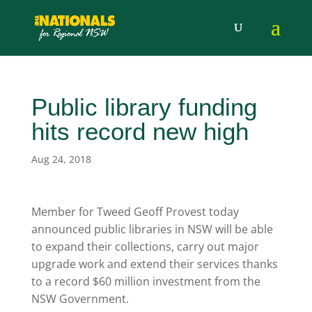
Public library funding
hits record new high
Aug 24, 2018
Member for Tweed Geoff Provest today
announced public libraries in NSW will be able
to expand their collections, carry out major
upgrade work and extend their services thanks
to a record $60 million investment from the
NSW Government.