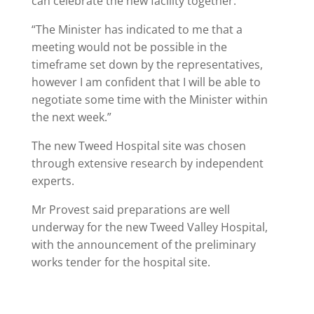
can celebrate the new facility together.
“The Minister has indicated to me that a
meeting would not be possible in the
timeframe set down by the representatives,
however I am confident that I will be able to
negotiate some time with the Minister within
the next week.”
The new Tweed Hospital site was chosen
through extensive research by independent
experts.
Mr Provest said preparations are well
underway for the new Tweed Valley Hospital,
with the announcement of the preliminary
works tender for the hospital site.