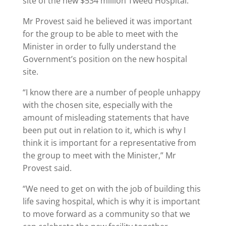
site of the new $534 million Tweed Hospital.
Mr Provest said he believed it was important
for the group to be able to meet with the
Minister in order to fully understand the
Government’s position on the new hospital
site.
“I know there are a number of people unhappy
with the chosen site, especially with the
amount of misleading statements that have
been put out in relation to it, which is why I
think it is important for a representative from
the group to meet with the Minister,” Mr
Provest said.
“We need to get on with the job of building this
life saving hospital, which is why it is important
to move forward as a community so that we