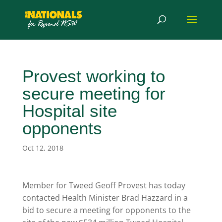
Provest working to
secure meeting for
Hospital site
opponents
Oct 12, 2018
Member for Tweed Geoff Provest has today
contacted Health Minister Brad Hazzard in a
bid to secure a meeting for opponents to the