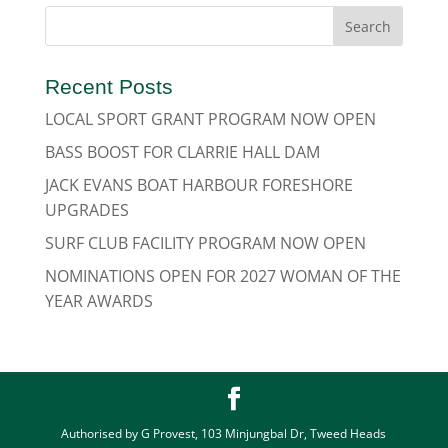
Recent Posts
LOCAL SPORT GRANT PROGRAM NOW OPEN
BASS BOOST FOR CLARRIE HALL DAM
JACK EVANS BOAT HARBOUR FORESHORE
UPGRADES
SURF CLUB FACILITY PROGRAM NOW OPEN
NOMINATIONS OPEN FOR 2027 WOMAN OF THE
YEAR AWARDS
Authorised by G Provest, 103 Minjungbal Dr, Tweed Heads