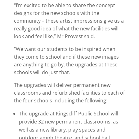
“I’m excited to be able to share the concept
designs for the new schools with the
community – these artist impressions give us a
really good idea of what the new facilities will
look and feel like,” Mr Provest said.
“We want our students to be inspired when
they come to school and if these new images
are anything to go by, the upgrades at these
schools will do just that.
The upgrades will deliver permanent new
classrooms and refurbished facilities to each of
the four schools including the following:
The upgrade at Kingscliff Public School will
provide 32 new permanent classrooms, as
well as a new library, play spaces and
outdoor amphitheatre, and school hall