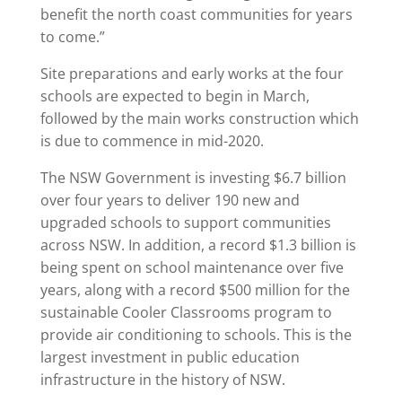
benefit the north coast communities for years
to come.”
Site preparations and early works at the four
schools are expected to begin in March,
followed by the main works construction which
is due to commence in mid-2020.
The NSW Government is investing $6.7 billion
over four years to deliver 190 new and
upgraded schools to support communities
across NSW. In addition, a record $1.3 billion is
being spent on school maintenance over five
years, along with a record $500 million for the
sustainable Cooler Classrooms program to
provide air conditioning to schools. This is the
largest investment in public education
infrastructure in the history of NSW.