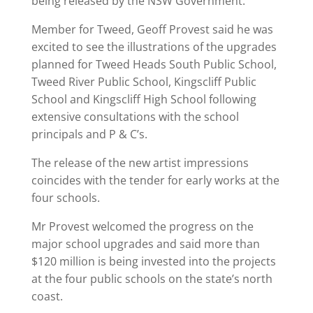
being released by the NSW Government.
Member for Tweed, Geoff Provest said he was
excited to see the illustrations of the upgrades
planned for Tweed Heads South Public School,
Tweed River Public School, Kingscliff Public
School and Kingscliff High School following
extensive consultations with the school
principals and P & C’s.
The release of the new artist impressions
coincides with the tender for early works at the
four schools.
Mr Provest welcomed the progress on the
major school upgrades and said more than
$120 million is being invested into the projects
at the four public schools on the state’s north
coast.