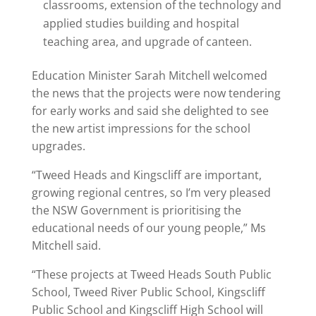
classrooms, extension of the technology and
applied studies building and hospital
teaching area, and upgrade of canteen.
Education Minister Sarah Mitchell welcomed
the news that the projects were now tendering
for early works and said she delighted to see
the new artist impressions for the school
upgrades.
“Tweed Heads and Kingscliff are important,
growing regional centres, so I’m very pleased
the NSW Government is prioritising the
educational needs of our young people,” Ms
Mitchell said.
“These projects at Tweed Heads South Public
School, Tweed River Public School, Kingscliff
Public School and Kingscliff High School will