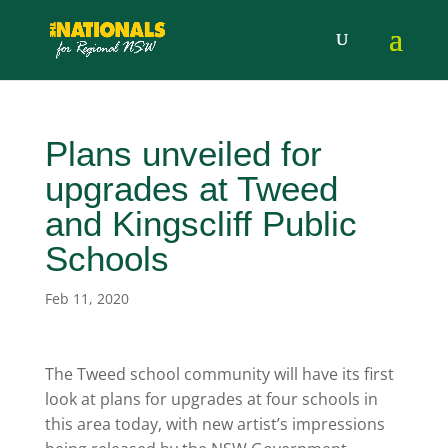
Plans unveiled for
upgrades at Tweed
and Kingscliff Public
Schools
Feb 11, 2020
The Tweed school community will have its first
look at plans for upgrades at four schools in
this area today, with new artist’s impressions