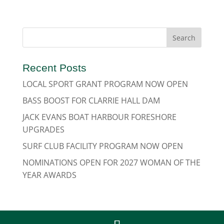
Recent Posts
LOCAL SPORT GRANT PROGRAM NOW OPEN
BASS BOOST FOR CLARRIE HALL DAM
JACK EVANS BOAT HARBOUR FORESHORE
UPGRADES
SURF CLUB FACILITY PROGRAM NOW OPEN
NOMINATIONS OPEN FOR 2027 WOMAN OF THE
YEAR AWARDS