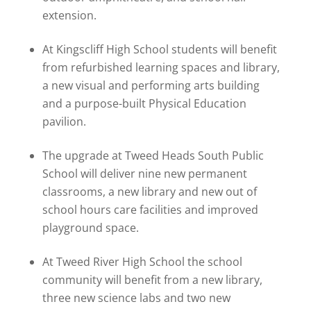
extension.
At Kingscliff High School students will benefit
from refurbished learning spaces and library,
a new visual and performing arts building
and a purpose-built Physical Education
pavilion.
The upgrade at Tweed Heads South Public
School will deliver nine new permanent
classrooms, a new library and new out of
school hours care facilities and improved
playground space.
At Tweed River High School the school
community will benefit from a new library,
three new science labs and two new