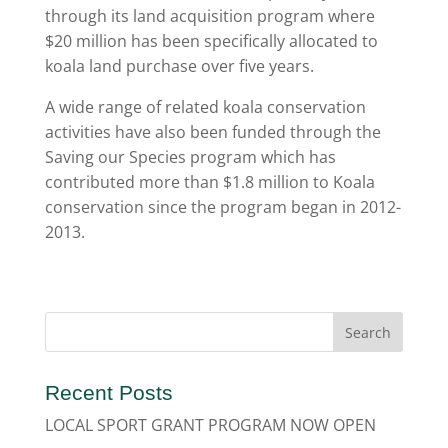
through its land acquisition program where
$20 million has been specifically allocated to
koala land purchase over five years.
A wide range of related koala conservation
activities have also been funded through the
Saving our Species program which has
contributed more than $1.8 million to Koala
conservation since the program began in 2012-
2013.
Recent Posts
LOCAL SPORT GRANT PROGRAM NOW OPEN