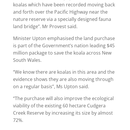
koalas which have been recorded moving back
and forth over the Pacific Highway near the
nature reserve via a specially designed fauna
land bridge”. Mr Provest said.
Minister Upton emphasised the land purchase
is part of the Government’s nation leading $45
million package to save the koala across New
South Wales.
“We know there are koalas in this area and the
evidence shows they are also moving through
on a regular basis”, Ms Upton said.
“The purchase will also improve the ecological
viability of the existing 60 hectare Cudgera
Creek Reserve by increasing its size by almost
72%.