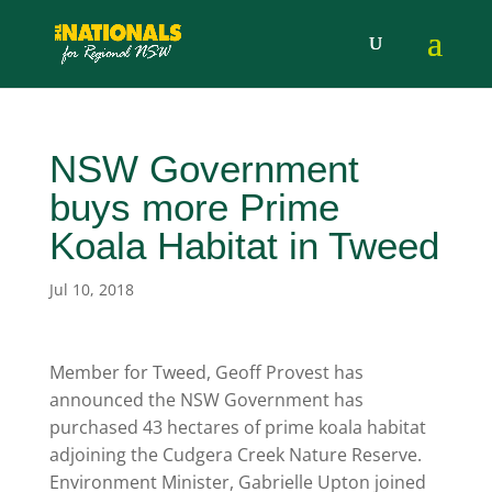
NSW Government
buys more Prime
Koala Habitat in Tweed
Jul 10, 2018
Member for Tweed, Geoff Provest has
announced the NSW Government has
purchased 43 hectares of prime koala habitat
adjoining the Cudgera Creek Nature Reserve.
Environment Minister, Gabrielle Upton joined