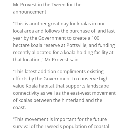
Mr Provest in the Tweed for the
announcement.
“This is another great day for koalas in our
local area and follows the purchase of land last
year by the Government to create a 100
hectare koala reserve at Pottsville, and funding
recently allocated for a koala holding facility at
that location,” Mr Provest said.
“This latest addition compliments existing
efforts by the Government to conserve high
value Koala habitat that supports landscape
connectivity as well as the east-west movement
of koalas between the hinterland and the
coast.
“This movement is important for the future
survival of the Tweed’s population of coastal