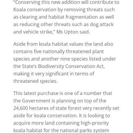
“Conserving this new addition will contribute to
Koala conservation by removing threats such
as clearing and habitat fragmentation as well
as reducing other threats such as dog attack
and vehicle strike,” Ms Upton said.
Aside from koala habitat values the land also
contains five nationally threatened plant
species and another nine species listed under
the State’s Biodiversity Conservation Act,
making it very significant in terms of
threatened species.
This latest purchase is one of a number that
the Government is planning on top of the
24,600 hectares of state forest very recently set
aside for koala conservation. It is looking to
acquire more land containing high-priority
koala habitat for the national parks system