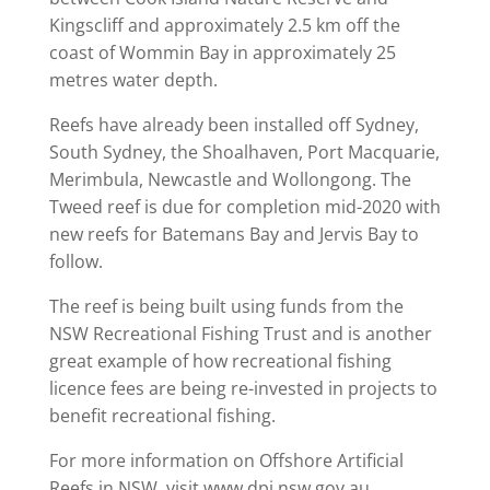
Kingscliff and approximately 2.5 km off the
coast of Wommin Bay in approximately 25
metres water depth.
Reefs have already been installed off Sydney,
South Sydney, the Shoalhaven, Port Macquarie,
Merimbula, Newcastle and Wollongong. The
Tweed reef is due for completion mid-2020 with
new reefs for Batemans Bay and Jervis Bay to
follow.
The reef is being built using funds from the
NSW Recreational Fishing Trust and is another
great example of how recreational fishing
licence fees are being re-invested in projects to
benefit recreational fishing.
For more information on Offshore Artificial
Reefs in NSW, visit www.dpi.nsw.gov.au.