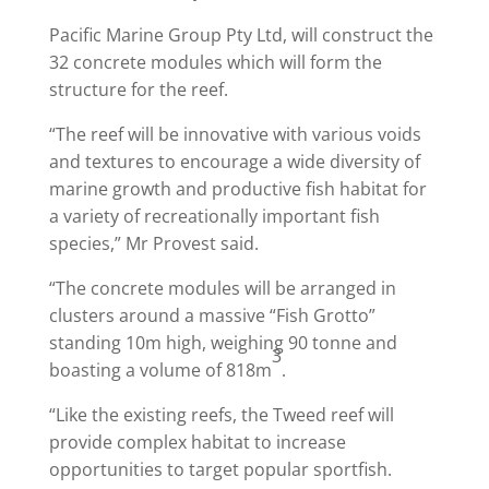
Pacific Marine Group Pty Ltd, will construct the
32 concrete modules which will form the
structure for the reef.
“The reef will be innovative with various voids
and textures to encourage a wide diversity of
marine growth and productive fish habitat for
a variety of recreationally important fish
species,” Mr Provest said.
“The concrete modules will be arranged in
clusters around a massive “Fish Grotto”
standing 10m high, weighing 90 tonne and
3
boasting a volume of 818m
.
“Like the existing reefs, the Tweed reef will
provide complex habitat to increase
opportunities to target popular sportfish.