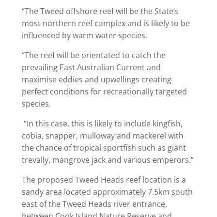
“The Tweed offshore reef will be the State’s
most northern reef complex and is likely to be
influenced by warm water species.
“The reef will be orientated to catch the
prevailing East Australian Current and
maximise eddies and upwellings creating
perfect conditions for recreationally targeted
species.
“In this case, this is likely to include kingfish,
cobia, snapper, mulloway and mackerel with
the chance of tropical sportfish such as giant
trevally, mangrove jack and various emperors.”
The proposed Tweed Heads reef location is a
sandy area located approximately 7.5km south
east of the Tweed Heads river entrance,
between Cook Island Nature Reserve and