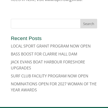
Recent Posts
LOCAL SPORT GRANT PROGRAM NOW OPEN
BASS BOOST FOR CLARRIE HALL DAM
JACK EVANS BOAT HARBOUR FORESHORE
UPGRADES
SURF CLUB FACILITY PROGRAM NOW OPEN
NOMINATIONS OPEN FOR 2027 WOMAN OF THE
YEAR AWARDS