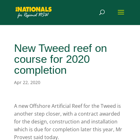
New Tweed reef on
course for 2020
completion
Apr 22, 2020
A new Offshore Artificial Reef for the Tweed is
another step closer, with a contract awarded
for the design, construction and installation
which is due for completion later this year, Mr
Provest said today.