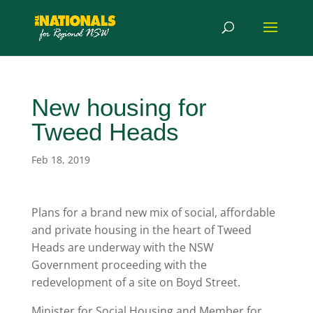
New housing for
Tweed Heads
Feb 18, 2019
Plans for a brand new mix of social, affordable
and private housing in the heart of Tweed
Heads are underway with the NSW
Government proceeding with the
redevelopment of a site on Boyd Street.
Minister for Social Housing and Member for