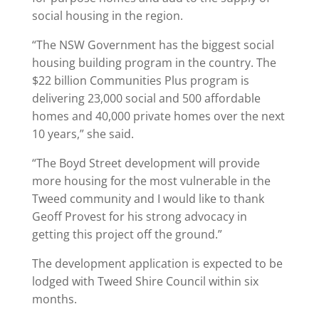
social housing in the region.
“The NSW Government has the biggest social
housing building program in the country. The
$22 billion Communities Plus program is
delivering 23,000 social and 500 affordable
homes and 40,000 private homes over the next
10 years,” she said.
“The Boyd Street development will provide
more housing for the most vulnerable in the
Tweed community and I would like to thank
Geoff Provest for his strong advocacy in
getting this project off the ground.”
The development application is expected to be
lodged with Tweed Shire Council within six
months.