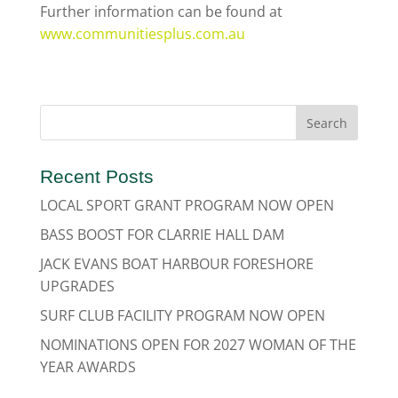
Further information can be found at
www.communitiesplus.com.au
Recent Posts
LOCAL SPORT GRANT PROGRAM NOW OPEN
BASS BOOST FOR CLARRIE HALL DAM
JACK EVANS BOAT HARBOUR FORESHORE
UPGRADES
SURF CLUB FACILITY PROGRAM NOW OPEN
NOMINATIONS OPEN FOR 2027 WOMAN OF THE
YEAR AWARDS