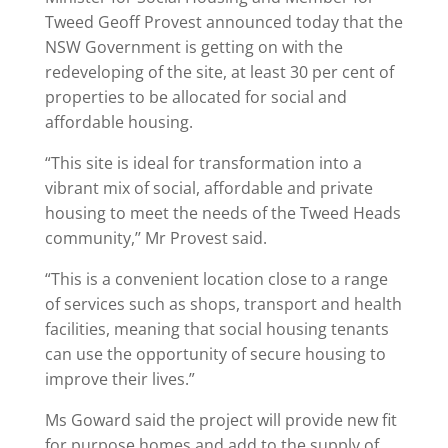
Tweed Geoff Provest announced today that the
NSW Government is getting on with the
redeveloping of the site, at least 30 per cent of
properties to be allocated for social and
affordable housing.
“This site is ideal for transformation into a
vibrant mix of social, affordable and private
housing to meet the needs of the Tweed Heads
community,’’ Mr Provest said.
“This is a convenient location close to a range
of services such as shops, transport and health
facilities, meaning that social housing tenants
can use the opportunity of secure housing to
improve their lives.”
Ms Goward said the project will provide new fit
for purpose homes and add to the supply of