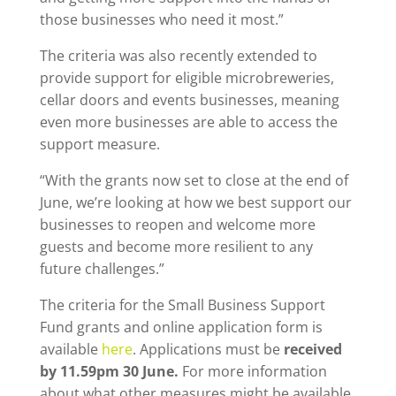
those businesses who need it most.”
The criteria was also recently extended to
provide support for eligible microbreweries,
cellar doors and events businesses, meaning
even more businesses are able to access the
support measure.
“With the grants now set to close at the end of
June, we’re looking at how we best support our
businesses to reopen and welcome more
guests and become more resilient to any
future challenges.”
The criteria for the Small Business Support
Fund grants and online application form is
available
here
. Applications must be
received
by 11.59pm 30 June.
For more information
about what other measures might be available,