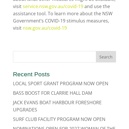
visit
service.nsw.gov.au/covid-19
and use the
assistance tool. To learn more about the NSW
Government’s COVID-19 stimulus measures,
visit
nsw.gov.au/covid-19
Recent Posts
LOCAL SPORT GRANT PROGRAM NOW OPEN
BASS BOOST FOR CLARRIE HALL DAM
JACK EVANS BOAT HARBOUR FORESHORE
UPGRADES
SURF CLUB FACILITY PROGRAM NOW OPEN
NOMINATIONS OPEN FOR 2027 WOMAN OF THE