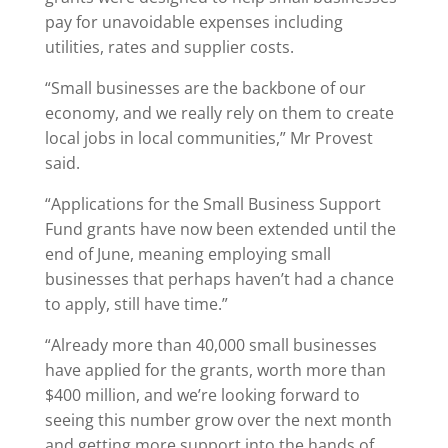
pay for unavoidable expenses including
utilities, rates and supplier costs.
“Small businesses are the backbone of our
economy, and we really rely on them to create
local jobs in local communities,” Mr Provest
said.
“Applications for the Small Business Support
Fund grants have now been extended until the
end of June, meaning employing small
businesses that perhaps haven’t had a chance
to apply, still have time.”
“Already more than 40,000 small businesses
have applied for the grants, worth more than
$400 million, and we’re looking forward to
seeing this number grow over the next month
and getting more support into the hands of