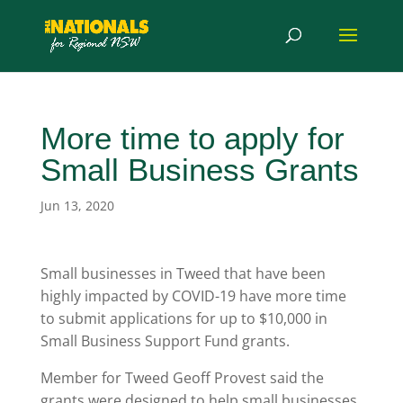
More time to apply for
Small Business Grants
Jun 13, 2020
Small businesses in Tweed that have been
highly impacted by COVID-19 have more time
to submit applications for up to $10,000 in
Small Business Support Fund grants.
Member for Tweed Geoff Provest said the
grants were designed to help small businesses