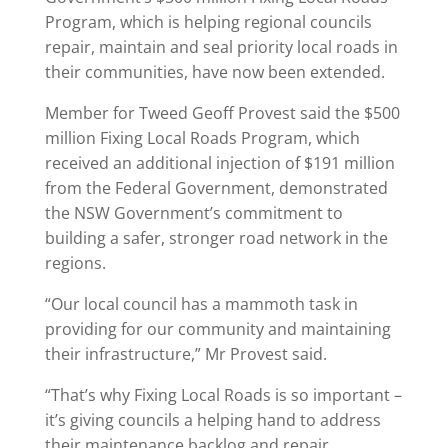
Program, which is helping regional councils
repair, maintain and seal priority local roads in
their communities, have now been extended.
Member for Tweed Geoff Provest said the $500
million Fixing Local Roads Program, which
received an additional injection of $191 million
from the Federal Government, demonstrated
the NSW Government’s commitment to
building a safer, stronger road network in the
regions.
“Our local council has a mammoth task in
providing for our community and maintaining
their infrastructure,” Mr Provest said.
“That’s why Fixing Local Roads is so important –
it’s giving councils a helping hand to address
their maintenance backlog and repair,