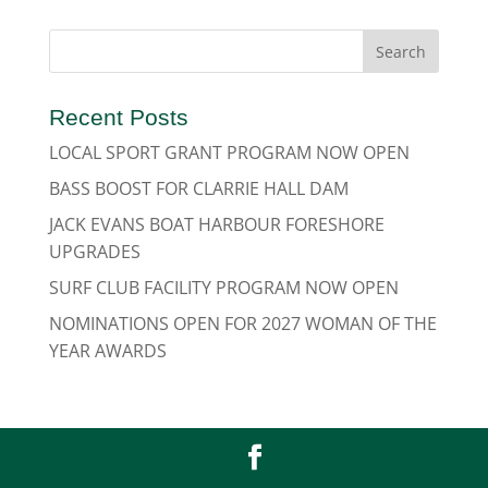
Recent Posts
LOCAL SPORT GRANT PROGRAM NOW OPEN
BASS BOOST FOR CLARRIE HALL DAM
JACK EVANS BOAT HARBOUR FORESHORE
UPGRADES
SURF CLUB FACILITY PROGRAM NOW OPEN
NOMINATIONS OPEN FOR 2027 WOMAN OF THE
YEAR AWARDS