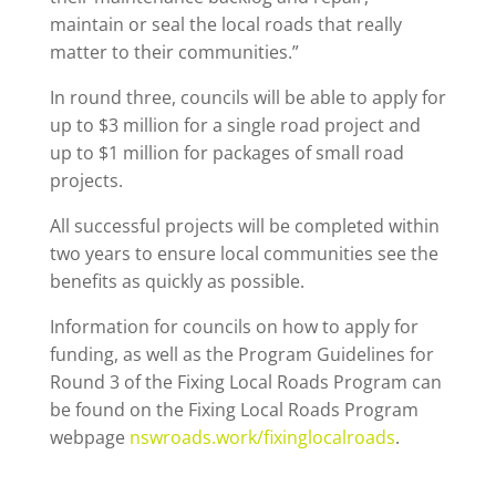
maintain or seal the local roads that really
matter to their communities.”
In round three, councils will be able to apply for
up to $3 million for a single road project and
up to $1 million for packages of small road
projects.
All successful projects will be completed within
two years to ensure local communities see the
benefits as quickly as possible.
Information for councils on how to apply for
funding, as well as the Program Guidelines for
Round 3 of the Fixing Local Roads Program can
be found on the Fixing Local Roads Program
webpage
nswroads.work/fixinglocalroads
.