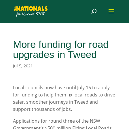
More funding for road
upgrades in Tweed
Jul 5, 2021
Local councils now have until July 16 to apply
for funding to help them fix local roads to drive
safer, smoother journeys in Tweed and
support thousands of jobs.
Applications for round three of the NSW
Government’s $500 million Fixing Local Roads