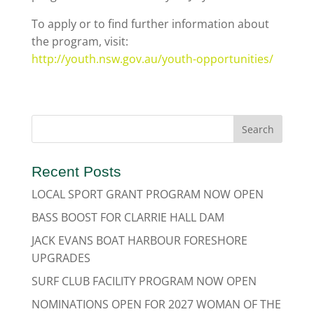
To apply or to find further information about
the program, visit:
http://youth.nsw.gov.au/youth-opportunities/
Recent Posts
LOCAL SPORT GRANT PROGRAM NOW OPEN
BASS BOOST FOR CLARRIE HALL DAM
JACK EVANS BOAT HARBOUR FORESHORE
UPGRADES
SURF CLUB FACILITY PROGRAM NOW OPEN
NOMINATIONS OPEN FOR 2027 WOMAN OF THE