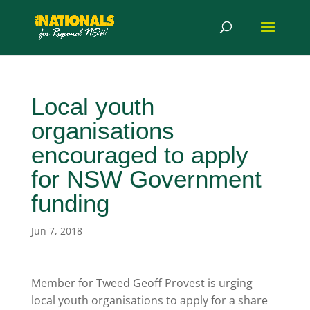
Local youth
organisations
encouraged to apply
for NSW Government
funding
Jun 7, 2018
Member for Tweed Geoff Provest is urging
local youth organisations to apply for a share