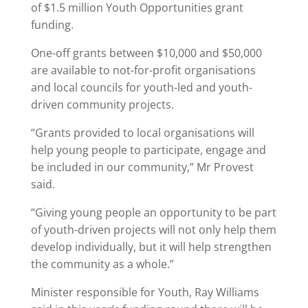
of $1.5 million Youth Opportunities grant
funding.
One-off grants between $10,000 and $50,000
are available to not-for-profit organisations
and local councils for youth-led and youth-
driven community projects.
“Grants provided to local organisations will
help young people to participate, engage and
be included in our community,” Mr Provest
said.
“Giving young people an opportunity to be part
of youth-driven projects will not only help them
develop individually, but it will help strengthen
the community as a whole.”
Minister responsible for Youth, Ray Williams