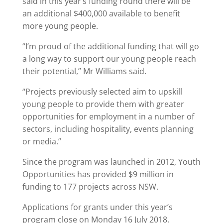
said in this year’s funding round there will be
an additional $400,000 available to benefit
more young people.
“I’m proud of the additional funding that will go
a long way to support our young people reach
their potential,” Mr Williams said.
“Projects previously selected aim to upskill
young people to provide them with greater
opportunities for employment in a number of
sectors, including hospitality, events planning
or media.”
Since the program was launched in 2012, Youth
Opportunities has provided $9 million in
funding to 177 projects across NSW.
Applications for grants under this year’s
program close on Monday 16 July 2018.