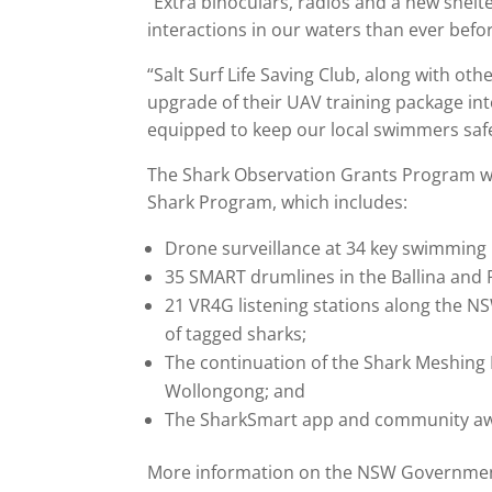
“Extra binoculars, radios and a new shel
interactions in our waters than ever befo
“Salt Surf Life Saving Club, along with oth
upgrade of their UAV training package int
equipped to keep our local swimmers safe
The Shark Observation Grants Program wa
Shark Program, which includes:
Drone surveillance at 34 key swimming 
35 SMART drumlines in the Ballina and
21 VR4G listening stations along the N
of tagged sharks;
The continuation of the Shark Meshin
Wollongong; and
The SharkSmart app and community aw
More information on the NSW Government