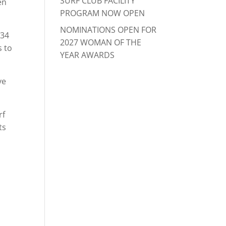
SURF CLUB FACILITY
en
PROGRAM NOW OPEN
NOMINATIONS OPEN FOR
 34
2027 WOMAN OF THE
s to
YEAR AWARDS
ve
rf
ts