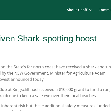
About Geoff
Commun
iven Shark-spotting boost
 the State’s far north coast have received a shark-spotti
d by the NSW Government, Minister for Agriculture Adam
ovest announced today.
 Club at Kingscliff had received a $10,000 grant to fund a ran
tra drone to keep a safe eye over their local beaches.
n inherent risk but these additional safety measures funded