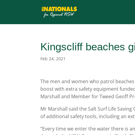
Kingscliff beaches g
Feb 24, 2021
The men and women who patrol beaches on
boost with extra safety equipment funde
Marshall and Member for Tweed Geoff Pr
Mr Marshall said the Salt Surf Life Saving
of additional safety tools, including an ex
“Every time we enter the water there is a