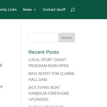
ity Links
News
Contact Geoff
Recent Posts
LOCAL SPORT GRANT
ng
PROGRAM NOW OPEN
BASS BOOST FOR CLARRIE
HALL DAM
ge
JACK EVANS BOAT
HARBOUR FORESHORE
UPGRADES