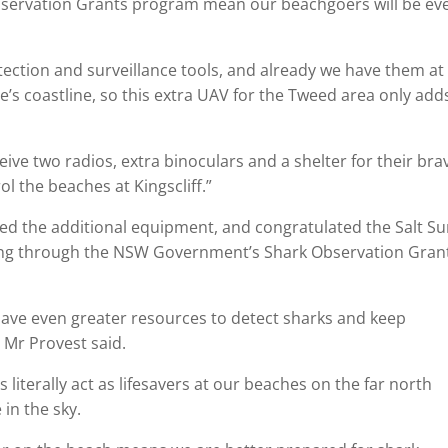
ervation Grants program mean our beachgoers will be ev
ection and surveillance tools, and already we have them at
’s coastline, so this extra UAV for the Tweed area only add
eceive two radios, extra binoculars and a shelter for their bra
 the beaches at Kingscliff.”
 the additional equipment, and congratulated the Salt Su
nding through the NSW Government’s Shark Observation Gran
have even greater resources to detect sharks and keep
 Mr Provest said.
literally act as lifesavers at our beaches on the far north
 in the sky.