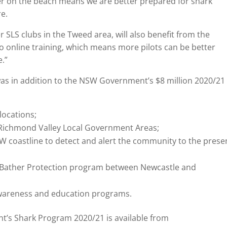
ter on the beach means we are better prepared for shark
re.
er SLS clubs in the Tweed area, will also benefit from the
o online training, which means more pilots can be better
.”
s in addition to the NSW Government’s $8 million 2020/21
locations;
 Richmond Valley Local Government Areas;
SW coastline to detect and alert the community to the pres
g Bather Protection program between Newcastle and
areness and education programs.
’s Shark Program 2020/21 is available from