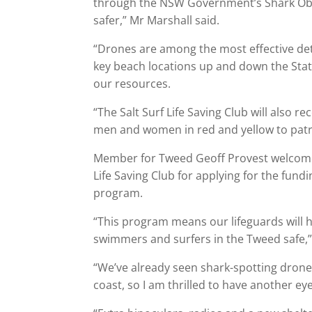
through the NSW Government’s Shark Obs
safer,” Mr Marshall said.
“Drones are among the most effective det
key beach locations up and down the State
our resources.
“The Salt Surf Life Saving Club will also r
men and women in red and yellow to patrol
Member for Tweed Geoff Provest welcomed
Life Saving Club for applying for the fu
program.
“This program means our lifeguards will 
swimmers and surfers in the Tweed safe,”
“We’ve already seen shark-spotting drones 
coast, so I am thrilled to have another eye