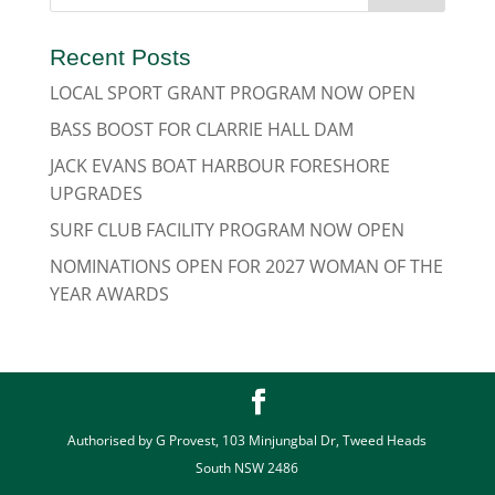
Recent Posts
LOCAL SPORT GRANT PROGRAM NOW OPEN
BASS BOOST FOR CLARRIE HALL DAM
JACK EVANS BOAT HARBOUR FORESHORE
UPGRADES
SURF CLUB FACILITY PROGRAM NOW OPEN
NOMINATIONS OPEN FOR 2027 WOMAN OF THE
YEAR AWARDS
Authorised by G Provest, 103 Minjungbal Dr, Tweed Heads
South NSW 2486