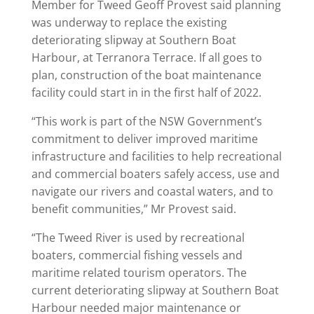
Member for Tweed Geoff Provest said planning
was underway to replace the existing
deteriorating slipway at Southern Boat
Harbour, at Terranora Terrace. If all goes to
plan, construction of the boat maintenance
facility could start in in the first half of 2022.
“This work is part of the NSW Government’s
commitment to deliver improved maritime
infrastructure and facilities to help recreational
and commercial boaters safely access, use and
navigate our rivers and coastal waters, and to
benefit communities,” Mr Provest said.
“The Tweed River is used by recreational
boaters, commercial fishing vessels and
maritime related tourism operators. The
current deteriorating slipway at Southern Boat
Harbour needed major maintenance or