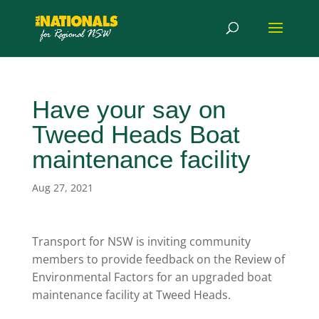
Have your say on
Tweed Heads Boat
maintenance facility
Aug 27, 2021
Transport for NSW is inviting community
members to provide feedback on the Review of
Environmental Factors for an upgraded boat
maintenance facility at Tweed Heads.