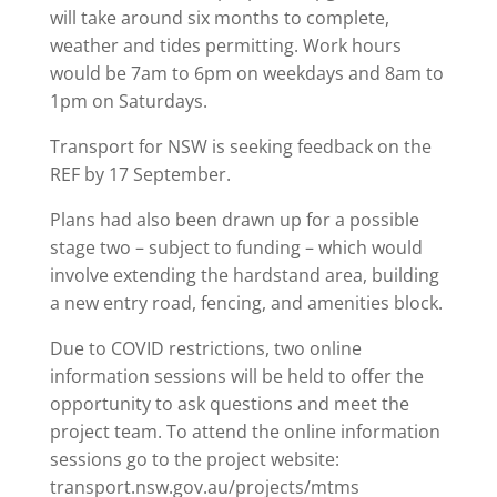
will take around six months to complete,
weather and tides permitting. Work hours
would be 7am to 6pm on weekdays and 8am to
1pm on Saturdays.
Transport for NSW is seeking feedback on the
REF by 17 September.
Plans had also been drawn up for a possible
stage two – subject to funding – which would
involve extending the hardstand area, building
a new entry road, fencing, and amenities block.
Due to COVID restrictions, two online
information sessions will be held to offer the
opportunity to ask questions and meet the
project team. To attend the online information
sessions go to the project website:
transport.nsw.gov.au/projects/mtms