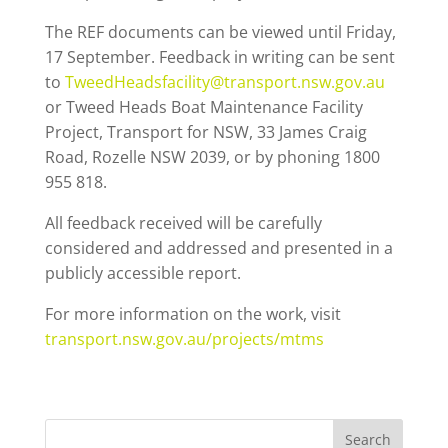
The REF documents can be viewed until Friday,
17 September. Feedback in writing can be sent
to
TweedHeadsfacility@transport.nsw.gov.au
or Tweed Heads Boat Maintenance Facility
Project, Transport for NSW, 33 James Craig
Road, Rozelle NSW 2039, or by phoning 1800
955 818.
All feedback received will be carefully
considered and addressed and presented in a
publicly accessible report.
For more information on the work, visit
transport.nsw.gov.au/projects/mtms