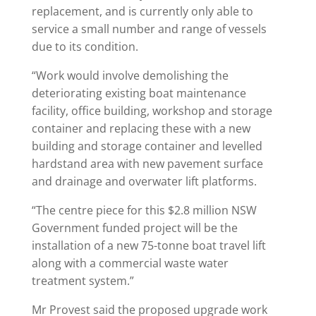
replacement, and is currently only able to
service a small number and range of vessels
due to its condition.
“Work would involve demolishing the
deteriorating existing boat maintenance
facility, office building, workshop and storage
container and replacing these with a new
building and storage container and levelled
hardstand area with new pavement surface
and drainage and overwater lift platforms.
“The centre piece for this $2.8 million NSW
Government funded project will be the
installation of a new 75-tonne boat travel lift
along with a commercial waste water
treatment system.”
Mr Provest said the proposed upgrade work