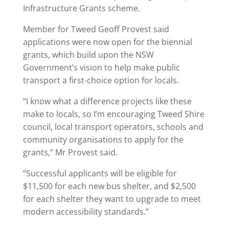
Infrastructure Grants scheme.
Member for Tweed Geoff Provest said
applications were now open for the biennial
grants, which build upon the NSW
Government’s vision to help make public
transport a first-choice option for locals.
“I know what a difference projects like these
make to locals, so I’m encouraging Tweed Shire
council, local transport operators, schools and
community organisations to apply for the
grants,” Mr Provest said.
“Successful applicants will be eligible for
$11,500 for each new bus shelter, and $2,500
for each shelter they want to upgrade to meet
modern accessibility standards.”