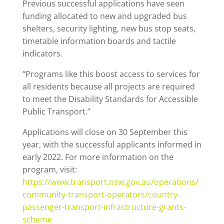
Previous successful applications have seen
funding allocated to new and upgraded bus
shelters, security lighting, new bus stop seats,
timetable information boards and tactile
indicators.
“Programs like this boost access to services for
all residents because all projects are required
to meet the Disability Standards for Accessible
Public Transport.”
Applications will close on 30 September this
year, with the successful applicants informed in
early 2022. For more information on the
program, visit:
https://www.transport.nsw.gov.au/operations/
community-transport-operators/country-
passenger-transport-infrastructure-grants-
scheme