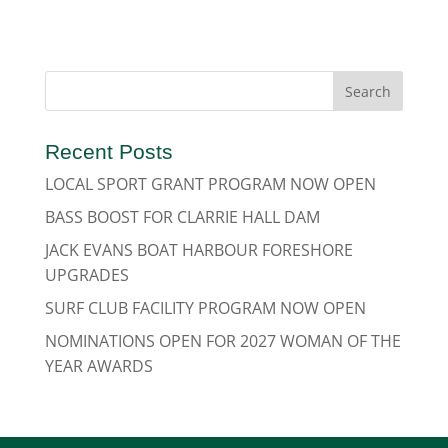
Recent Posts
LOCAL SPORT GRANT PROGRAM NOW OPEN
BASS BOOST FOR CLARRIE HALL DAM
JACK EVANS BOAT HARBOUR FORESHORE
UPGRADES
SURF CLUB FACILITY PROGRAM NOW OPEN
NOMINATIONS OPEN FOR 2027 WOMAN OF THE
YEAR AWARDS