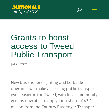
Grants to boost
access to Tweed
Public Transport
Jul 6, 2021
New bus shelters, lighting and kerbside
upgrades will make accessing public transport
even easier in the Tweed, with local community
groups now able to apply for a share of $3.2
million from the Country Passenger Transport