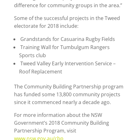
difference for community groups in the area.”
Some of the successful projects in the Tweed
electorate for 2018 include:
Grandstands for Casuarina Rugby Fields
Training Wall for Tumbulgum Rangers
Sports club
Tweed Valley Early Intervention Service –
Roof Replacement
The Community Building Partnership program
has funded some 13,800 community projects
since it commenced nearly a decade ago.
For more information about the NSW
Government’s 2018 Community Building
Partnership Program, visit
www.nsw.gov.au/cbp