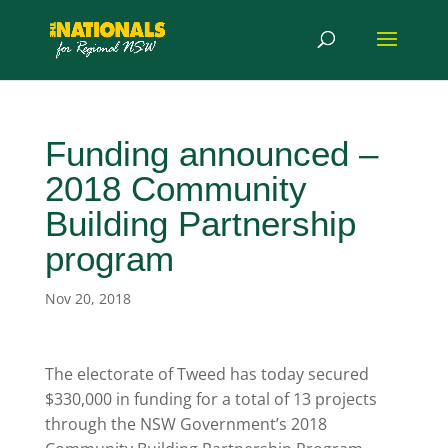
Funding announced –
2018 Community
Building Partnership
program
Nov 20, 2018
The electorate of Tweed has today secured
$330,000 in funding for a total of 13 projects
through the NSW Government’s 2018