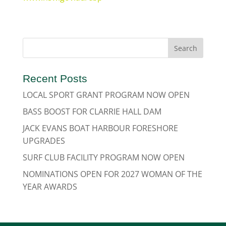
Recent Posts
LOCAL SPORT GRANT PROGRAM NOW OPEN
BASS BOOST FOR CLARRIE HALL DAM
JACK EVANS BOAT HARBOUR FORESHORE
UPGRADES
SURF CLUB FACILITY PROGRAM NOW OPEN
NOMINATIONS OPEN FOR 2027 WOMAN OF THE
YEAR AWARDS