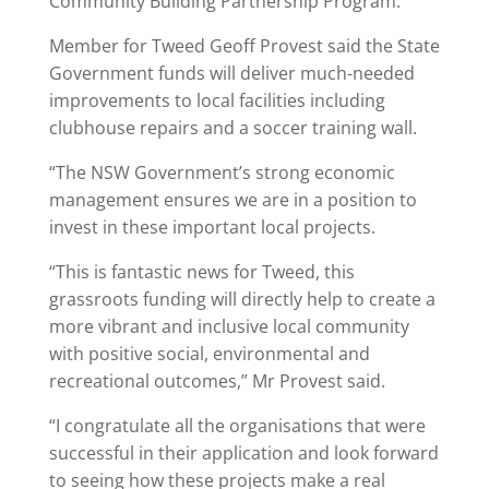
Community Building Partnership Program.
Member for Tweed Geoff Provest said the State
Government funds will deliver much-needed
improvements to local facilities including
clubhouse repairs and a soccer training wall.
“The NSW Government’s strong economic
management ensures we are in a position to
invest in these important local projects.
“This is fantastic news for Tweed, this
grassroots funding will directly help to create a
more vibrant and inclusive local community
with positive social, environmental and
recreational outcomes,” Mr Provest said.
“I congratulate all the organisations that were
successful in their application and look forward
to seeing how these projects make a real