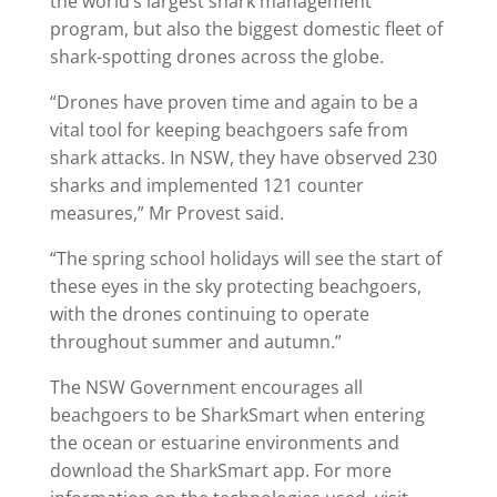
the world’s largest shark management
program, but also the biggest domestic fleet of
shark-spotting drones across the globe.
“Drones have proven time and again to be a
vital tool for keeping beachgoers safe from
shark attacks. In NSW, they have observed 230
sharks and implemented 121 counter
measures,” Mr Provest said.
“The spring school holidays will see the start of
these eyes in the sky protecting beachgoers,
with the drones continuing to operate
throughout summer and autumn.”
The NSW Government encourages all
beachgoers to be SharkSmart when entering
the ocean or estuarine environments and
download the SharkSmart app. For more