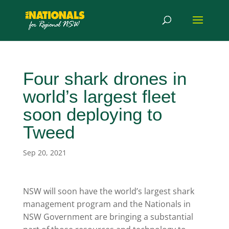
Four shark drones in
world’s largest fleet
soon deploying to
Tweed
Sep 20, 2021
NSW will soon have the world’s largest shark
management program and the Nationals in
NSW Government are bringing a substantial