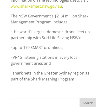
information on the technologies used, visit
www.sharksmart.nsw.gov.au
.
The NSW Government’s $21.4 million Shark
Management Program includes:
· the world’s largest domestic drone fleet (in
partnership with Surf Life Saving NSW);
· up to 170 SMART drumlines;
· VR4G listening stations in every local
government area; and
· shark nets in the Greater Sydney region as
part of the Shark Meshing Program