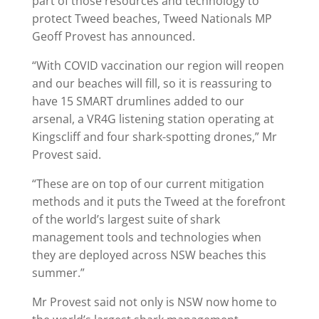
part of those resources and technology to
protect Tweed beaches, Tweed Nationals MP
Geoff Provest has announced.
“With COVID vaccination our region will reopen
and our beaches will fill, so it is reassuring to
have 15 SMART drumlines added to our
arsenal, a VR4G listening station operating at
Kingscliff and four shark-spotting drones,” Mr
Provest said.
“These are on top of our current mitigation
methods and it puts the Tweed at the forefront
of the world’s largest suite of shark
management tools and technologies when
they are deployed across NSW beaches this
summer.”
Mr Provest said not only is NSW now home to