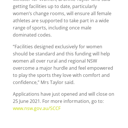
getting facilities up to date, particularly
women’s change rooms, will ensure all female
athletes are supported to take part in a wide
range of sports, including once male
dominated codes.
“Facilities designed exclusively for women
should be standard and this funding will help
women all over rural and regional NSW
overcome a major hurdle and feel empowered
to play the sports they love with comfort and
confidence,” Mrs Taylor said.
Applications have just opened and will close on
25 June 2021. For more information, go to:
www.nsw.gov.au/SCCF