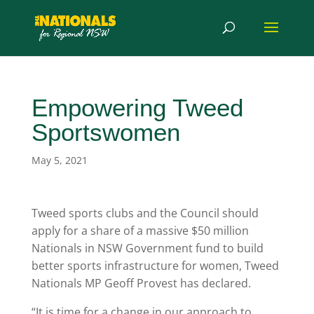
Empowering Tweed
Sportswomen
May 5, 2021
Tweed sports clubs and the Council should
apply for a share of a massive $50 million
Nationals in NSW Government fund to build
better sports infrastructure for women, Tweed
Nationals MP Geoff Provest has declared.
“It is time for a change in our approach to