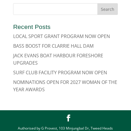
Recent Posts
LOCAL SPORT GRANT PROGRAM NOW OPEN
BASS BOOST FOR CLARRIE HALL DAM
JACK EVANS BOAT HARBOUR FORESHORE
UPGRADES
SURF CLUB FACILITY PROGRAM NOW OPEN
NOMINATIONS OPEN FOR 2027 WOMAN OF THE
YEAR AWARDS
Authorised by G Provest, 103 Minjungbal Dr, Tweed Heads