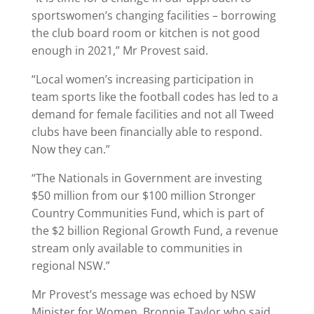
sportswomen’s changing facilities – borrowing
the club board room or kitchen is not good
enough in 2021,” Mr Provest said.
“Local women’s increasing participation in
team sports like the football codes has led to a
demand for female facilities and not all Tweed
clubs have been financially able to respond.
Now they can.”
“The Nationals in Government are investing
$50 million from our $100 million Stronger
Country Communities Fund, which is part of
the $2 billion Regional Growth Fund, a revenue
stream only available to communities in
regional NSW.”
Mr Provest’s message was echoed by NSW
Minister for Women, Bronnie Taylor who said