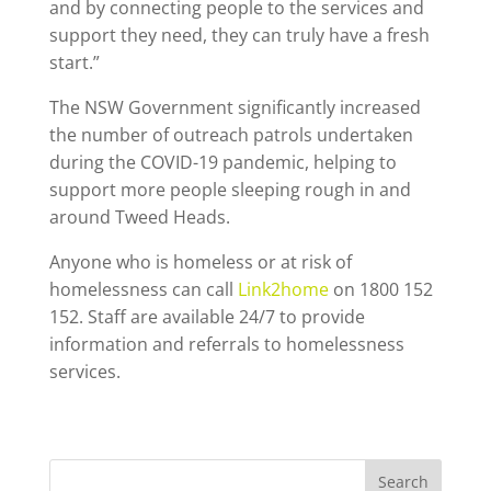
and by connecting people to the services and
support they need, they can truly have a fresh
start.”
The NSW Government significantly increased
the number of outreach patrols undertaken
during the COVID-19 pandemic, helping to
support more people sleeping rough in and
around Tweed Heads.
Anyone who is homeless or at risk of
homelessness can call
Link2home
on 1800 152
152. Staff are available 24/7 to provide
information and referrals to homelessness
services.