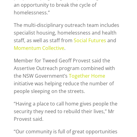
an opportunity to break the cycle of
homelessness.”
The multi-disciplinary outreach team includes
specialist housing, homelessness and health
staff, as well as staff from
Social Futures
and
Momentum Collective
.
Member for Tweed Geoff Provest said the
Assertive Outreach program combined with
the NSW Government’s
Together Home
initiative was helping reduce the number of
people sleeping on the streets.
“Having a place to call home gives people the
security they need to rebuild their lives,” Mr
Provest said.
“Our community is full of great opportunities