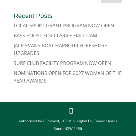
Recent Posts
LOCAL SPORT GRANT PROGRAM NOW OPEN
BASS BOOST FOR CLARRIE HALL DAM
JACK EVANS BOAT HARBOUR FORESHORE
UPGRADES
SURF CLUB FACILITY PROGRAM NOW OPEN
NOMINATIONS OPEN FOR 2027 WOMAN OF THE
YEAR AWARDS
Authorised by G Provest, 103 Minjungbal Dr, Tweed Heads
South NSW 2486