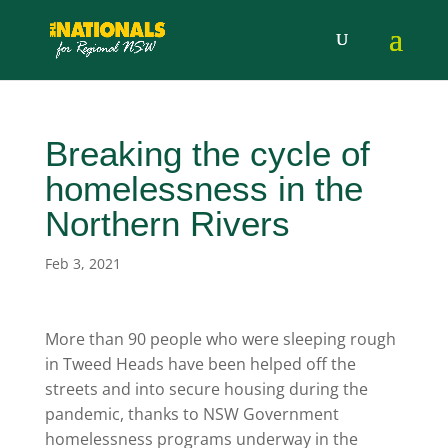
Breaking the cycle of
homelessness in the
Northern Rivers
Feb 3, 2021
More than 90 people who were sleeping rough
in Tweed Heads have been helped off the
streets and into secure housing during the
pandemic, thanks to NSW Government
homelessness programs underway in the