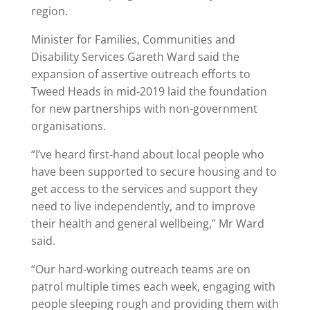
region.
Minister for Families, Communities and
Disability Services Gareth Ward said the
expansion of assertive outreach efforts to
Tweed Heads in mid-2019 laid the foundation
for new partnerships with non-government
organisations.
“I’ve heard first-hand about local people who
have been supported to secure housing and to
get access to the services and support they
need to live independently, and to improve
their health and general wellbeing,” Mr Ward
said.
“Our hard-working outreach teams are on
patrol multiple times each week, engaging with
people sleeping rough and providing them with