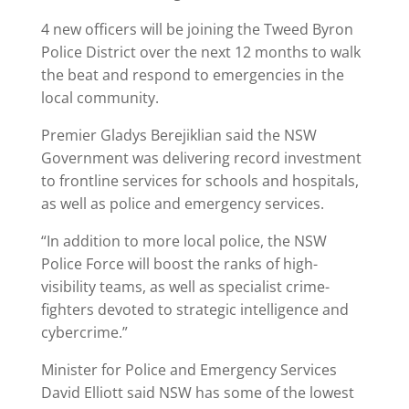
4 new officers will be joining the Tweed Byron
Police District over the next 12 months to walk
the beat and respond to emergencies in the
local community.
Premier Gladys Berejiklian said the NSW
Government was delivering record investment
to frontline services for schools and hospitals,
as well as police and emergency services.
“In addition to more local police, the NSW
Police Force will boost the ranks of high-
visibility teams, as well as specialist crime-
fighters devoted to strategic intelligence and
cybercrime.”
Minister for Police and Emergency Services
David Elliott said NSW has some of the lowest