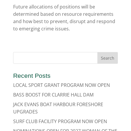
Future allocations of positions will be
determined based on resource requirements
and how best to prevent, disrupt and respond
to emerging crime issues.
Recent Posts
LOCAL SPORT GRANT PROGRAM NOW OPEN
BASS BOOST FOR CLARRIE HALL DAM
JACK EVANS BOAT HARBOUR FORESHORE
UPGRADES
SURF CLUB FACILITY PROGRAM NOW OPEN