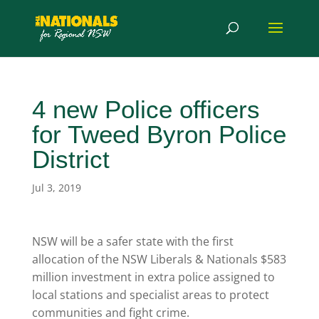
4 new Police officers
for Tweed Byron Police
District
Jul 3, 2019
NSW will be a safer state with the first
allocation of the NSW Liberals & Nationals $583
million investment in extra police assigned to
local stations and specialist areas to protect
communities and fight crime.