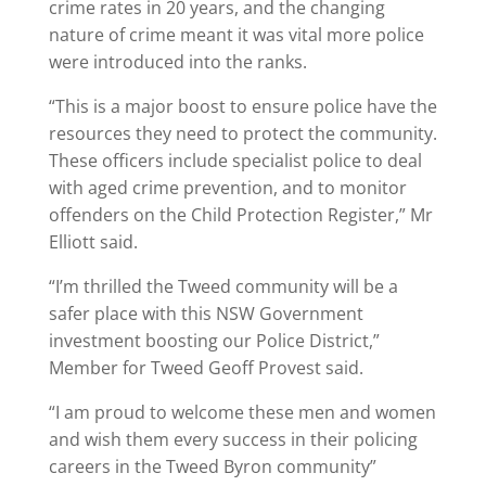
crime rates in 20 years, and the changing
nature of crime meant it was vital more police
were introduced into the ranks.
“This is a major boost to ensure police have the
resources they need to protect the community.
These officers include specialist police to deal
with aged crime prevention, and to monitor
offenders on the Child Protection Register,” Mr
Elliott said.
“I’m thrilled the Tweed community will be a
safer place with this NSW Government
investment boosting our Police District,”
Member for Tweed Geoff Provest said.
“I am proud to welcome these men and women
and wish them every success in their policing
careers in the Tweed Byron community”