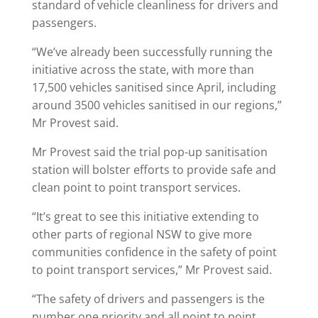
standard of vehicle cleanliness for drivers and
passengers.
“We’ve already been successfully running the
initiative across the state, with more than
17,500 vehicles sanitised since April, including
around 3500 vehicles sanitised in our regions,”
Mr Provest said.
Mr Provest said the trial pop-up sanitisation
station will bolster efforts to provide safe and
clean point to point transport services.
“It’s great to see this initiative extending to
other parts of regional NSW to give more
communities confidence in the safety of point
to point transport services,” Mr Provest said.
“The safety of drivers and passengers is the
number one priority and all point to point