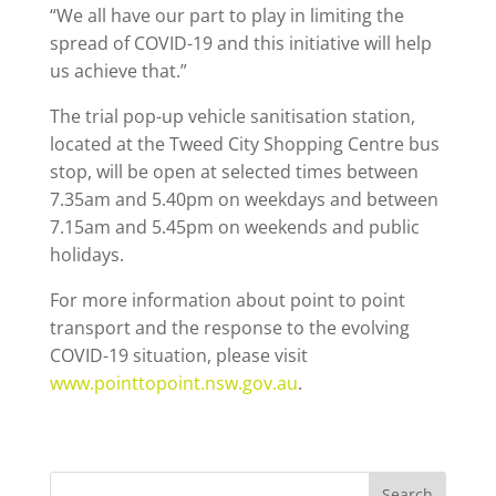
“We all have our part to play in limiting the
spread of COVID-19 and this initiative will help
us achieve that.”
The trial pop-up vehicle sanitisation station,
located at the Tweed City Shopping Centre bus
stop, will be open at selected times between
7.35am and 5.40pm on weekdays and between
7.15am and 5.45pm on weekends and public
holidays.
For more information about point to point
transport and the response to the evolving
COVID-19 situation, please visit
www.pointtopoint.nsw.gov.au
.