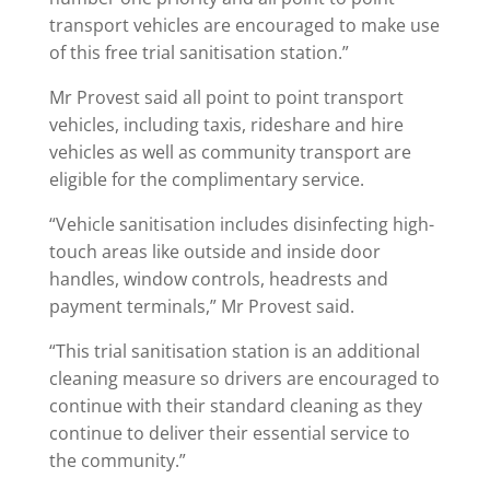
transport vehicles are encouraged to make use
of this free trial sanitisation station.”
Mr Provest said all point to point transport
vehicles, including taxis, rideshare and hire
vehicles as well as community transport are
eligible for the complimentary service.
“Vehicle sanitisation includes disinfecting high-
touch areas like outside and inside door
handles, window controls, headrests and
payment terminals,” Mr Provest said.
“This trial sanitisation station is an additional
cleaning measure so drivers are encouraged to
continue with their standard cleaning as they
continue to deliver their essential service to
the community.”