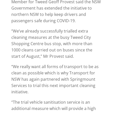
Member for Tweed Geoff Provest said the NSW
Government has extended the initiative to
northern NSW to help keep drivers and
passengers safe during COVID-19.
“We’ve already successfully trialled extra
cleaning measures at the busy Tweed City
Shopping Centre bus stop, with more than
1000 cleans carried out on buses since the
start of August,” Mr Provest said.
“We really want all forms of transport to be as
clean as possible which is why Transport for
NSW has again partnered with Springmount
Services to trial this next important cleaning
initiative.
“The trial vehicle sanitisation service is an
additional measure which will provide a high