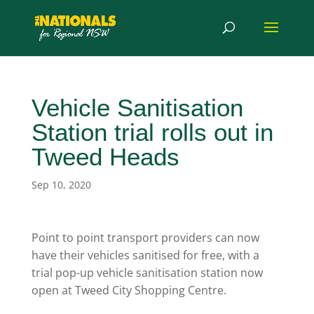
Vehicle Sanitisation
Station trial rolls out in
Tweed Heads
Sep 10, 2020
Point to point transport providers can now
have their vehicles sanitised for free, with a
trial pop-up vehicle sanitisation station now
open at Tweed City Shopping Centre.