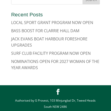
Recent Posts
LOCAL SPORT GRANT PROGRAM NOW OPEN
BASS BOOST FOR CLARRIE HALL DAM
JACK EVANS BOAT HARBOUR FORESHORE
UPGRADES
SURF CLUB FACILITY PROGRAM NOW OPEN
NOMINATIONS OPEN FOR 2027 WOMAN OF THE
YEAR AWARDS
Authorised by G Provest, 103 Minjungbal Dr, Tweed Heads
South NSW 2486