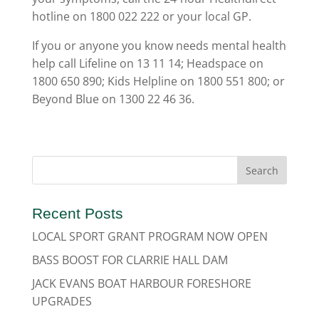
hotline on 1800 022 222 or your local GP.
If you or anyone you know needs mental health
help call Lifeline on 13 11 14; Headspace on
1800 650 890; Kids Helpline on 1800 551 800; or
Beyond Blue on 1300 22 46 36.
Recent Posts
LOCAL SPORT GRANT PROGRAM NOW OPEN
BASS BOOST FOR CLARRIE HALL DAM
JACK EVANS BOAT HARBOUR FORESHORE
UPGRADES