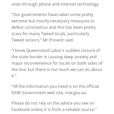
ones through phone and internet technology.
“Our governments have taken some pretty
extreme but mostly necessary measures to
defeat coronavirus and this has been pretty
scary for many Tweed locals, particularly
Tweed seniors,” Mr Provest said.
“I know Queensland Labor’s sudden closure of
the state border is causing deep anxiety and
major inconvenience for locals on both sides of
the line, but there is not much we can do about
it.”
“All the information you need is on the official
NSW Government web site, nsw.gov.au.
Please do not rely on the advice you see on
Facebook unless it is from a reliable source.”