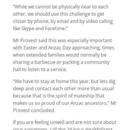
“While we cannot be physically near to each
other, we should use this challenge to get
closer by phone, by email and by video calling
like Skype and Facetime.”
Mr Provest said this was especially important
with Easter and Anzac Day approaching, times
when extended families would normally be
sharing a barbecue or packing a community
hall to listen to a service.
“We have to stay at home this year, but lets dig
deep and contact each other more than usual
because that is the spirit of mateship that
makes us so proud of our Anzac ancestors,” Mr
Provest concluded.
If you are feeling unwell and are not sure about
your symptoms, call the 24-hour Healthdirect