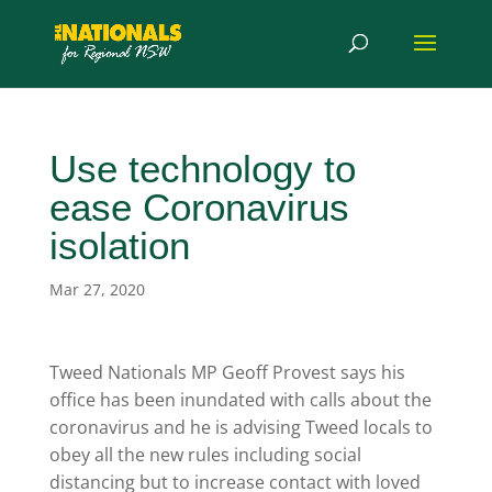
Use technology to
ease Coronavirus
isolation
Mar 27, 2020
Tweed Nationals MP Geoff Provest says his
office has been inundated with calls about the
coronavirus and he is advising Tweed locals to
obey all the new rules including social
distancing but to increase contact with loved