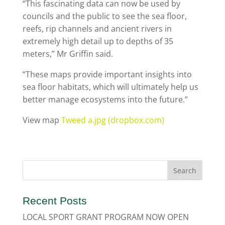
“This fascinating data can now be used by
councils and the public to see the sea floor,
reefs, rip channels and ancient rivers in
extremely high detail up to depths of 35
meters,” Mr Griffin said.
“These maps provide important insights into
sea floor habitats, which will ultimately help us
better manage ecosystems into the future.”
View map
Tweed a.jpg (dropbox.com)
Recent Posts
LOCAL SPORT GRANT PROGRAM NOW OPEN