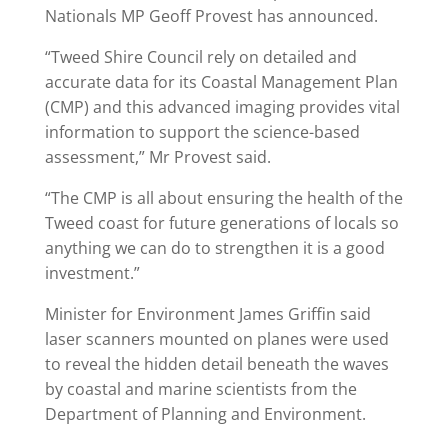
Nationals MP Geoff Provest has announced.
“Tweed Shire Council rely on detailed and
accurate data for its Coastal Management Plan
(CMP) and this advanced imaging provides vital
information to support the science-based
assessment,” Mr Provest said.
“The CMP is all about ensuring the health of the
Tweed coast for future generations of locals so
anything we can do to strengthen it is a good
investment.”
Minister for Environment James Griffin said
laser scanners mounted on planes were used
to reveal the hidden detail beneath the waves
by coastal and marine scientists from the
Department of Planning and Environment.