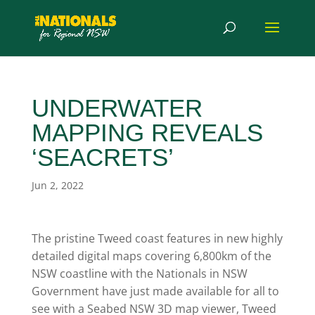
UNDERWATER
MAPPING REVEALS
‘SEACRETS’
Jun 2, 2022
The pristine Tweed coast features in new highly
detailed digital maps covering 6,800km of the
NSW coastline with the Nationals in NSW
Government have just made available for all to
see with a Seabed NSW 3D map viewer, Tweed