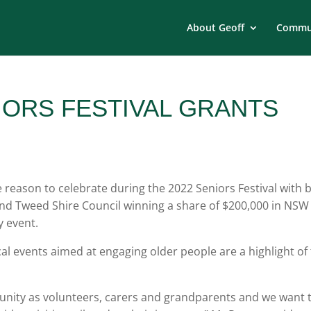
About Geoff
Commun
IORS FESTIVAL GRANTS
 reason to celebrate during the 2022 Seniors Festival with 
nd Tweed Shire Council winning a share of $200,000 in NSW
 event.
l events aimed at engaging older people are a highlight of
mmunity as volunteers, carers and grandparents and we want 