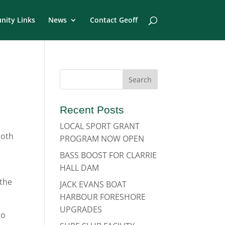
ity Links
News
Contact Geoff
Recent Posts
LOCAL SPORT GRANT
both
PROGRAM NOW OPEN
BASS BOOST FOR CLARRIE
HALL DAM
 the
JACK EVANS BOAT
HARBOUR FORESHORE
UPGRADES
to