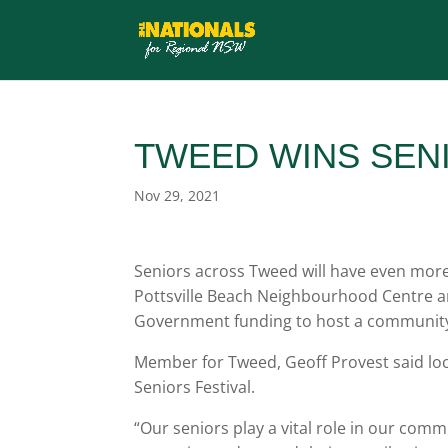
TWEED WINS SEN
Nov 29, 2021
Seniors across Tweed will have even more
Pottsville Beach Neighbourhood Centre a
Government funding to host a community
Member for Tweed, Geoff Provest said loca
Seniors Festival.
“Our seniors play a vital role in our co