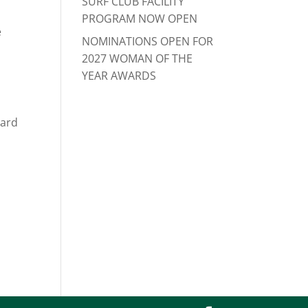
SURF CLUB FACILITY
PROGRAM NOW OPEN
e
NOMINATIONS OPEN FOR
2027 WOMAN OF THE
YEAR AWARDS
Ward