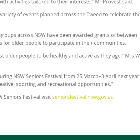
h activities tailored to their interests,” Mr Provest said.
t variety of events planned across the Tweed to celebrate th
92 groups across NSW have been awarded grants of between
 for older people to participate in their communities.
st older people to be healthy and active as they age,” Mrs 
 during NSW Seniors Festival from 25 March−3 April next year
eative, sporting and recreational opportunities.”
Seniors Festival visit
seniorsfestival.nsw.gov.au