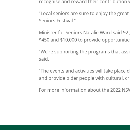
recognise and reward their contribution wit
“Local seniors are sure to enjoy the grea
Seniors Festival.”
Minister for Seniors Natalie Ward said 
$450 and $10,000 to provide opportunities
“We’re supporting the programs that assi
said.
“The events and activities will take place
and provide older people with cultural, cr
For more information about the 2022 NSW 