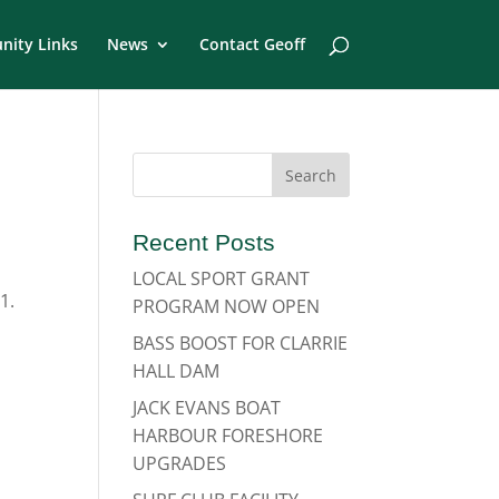
ity Links
News
Contact Geoff
Recent Posts
LOCAL SPORT GRANT
1.
PROGRAM NOW OPEN
BASS BOOST FOR CLARRIE
HALL DAM
JACK EVANS BOAT
HARBOUR FORESHORE
UPGRADES