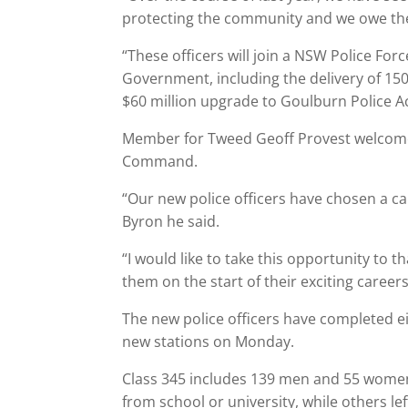
protecting the community and we owe them a
“These officers will join a NSW Police F
Government, including the delivery of 15
$60 million upgrade to Goulburn Police 
Member for Tweed Geoff Provest welcomed
Command.
“Our new police officers have chosen a car
Byron he said.
“I would like to take this opportunity to 
them on the start of their exciting careers
The new police officers have completed ei
new stations on Monday.
Class 345 includes 139 men and 55 women
from school or university, while others le