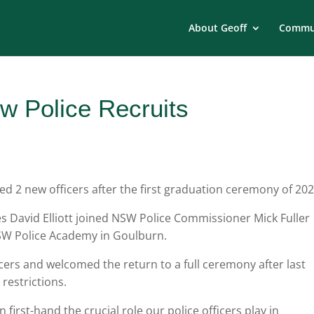
About Geoff
Commun
 Police Recruits
2 new officers after the first graduation ceremony of 202
s David Elliott joined NSW Police Commissioner Mick Fuller
SW Police Academy in Goulburn.
icers and welcomed the return to a full ceremony after last
restrictions.
 first-hand the crucial role our police officers play in