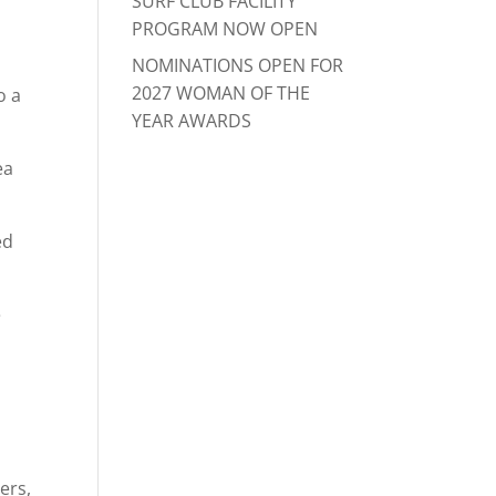
SURF CLUB FACILITY
PROGRAM NOW OPEN
NOMINATIONS OPEN FOR
2027 WOMAN OF THE
o a
YEAR AWARDS
ea
ed
e
ers,