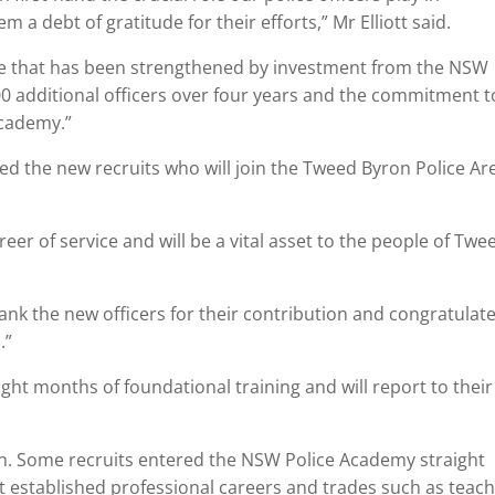
 debt of gratitude for their efforts,” Mr Elliott said.
orce that has been strengthened by investment from the NSW
00 additional officers over four years and the commitment t
Academy.”
 the new recruits who will join the Tweed Byron Police Ar
eer of service and will be a vital asset to the people of Twe
thank the new officers for their contribution and congratulat
.”
ght months of foundational training and will report to their
. Some recruits entered the NSW Police Academy straight
ft established professional careers and trades such as teach