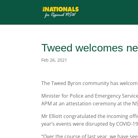
Tweed welcomes new
Feb 26, 2021
The Tweed Byron community has welcomed 
Minister for Police and Emergency Service
APM at an attestation ceremony at the N
Mr Elliott congratulated the incoming off
year’s events were disrupted by COVID-19 
“Over the course of last year, we have seen